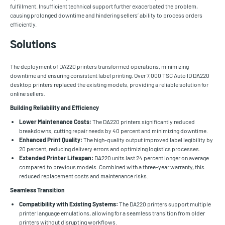
fulfillment. Insufficient technical support further exacerbated the problem,
causing prolonged downtime and hindering sellers’ ability to process orders
efficiently.
Solutions
The deployment of DA220 printers transformed operations, minimizing
downtime and ensuring consistent label printing. Over 7,000 TSC Auto ID DA220
desktop printers replaced the existing models, providing a reliable solution for
online sellers.
Building Reliability and Efficiency
Lower Maintenance Costs:
The DA220 printers significantly reduced
breakdowns, cutting repair needs by 40 percent and minimizing downtime.
Enhanced Print Quality:
The high-quality output improved label legibility by
20 percent, reducing delivery errors and optimizing logistics processes.
Extended Printer Lifespan:
DA220 units last 24 percent longer on average
compared to previous models. Combined with a three-year warranty, this
reduced replacement costs and maintenance risks.
Seamless Transition
Compatibility with Existing Systems:
The DA220 printers support multiple
printer language emulations, allowing for a seamless transition from older
printers without disrupting workflows.