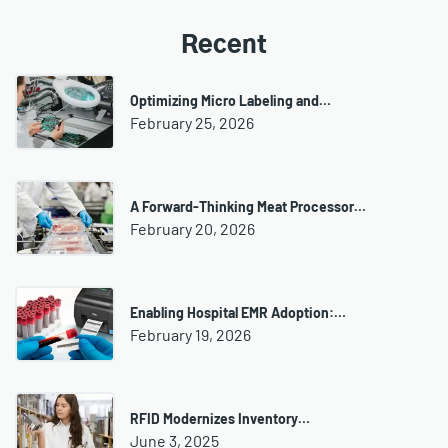
Recent
Optimizing Micro Labeling and…
February 25, 2026
A Forward-Thinking Meat Processor…
February 20, 2026
Enabling Hospital EMR Adoption:…
February 19, 2026
RFID Modernizes Inventory…
June 3, 2025