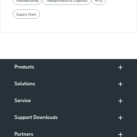
Manufacturing
Transportation & Logistics
RFID
Supply Chain
Products
Solutions
Service
Support Downloads
Partners