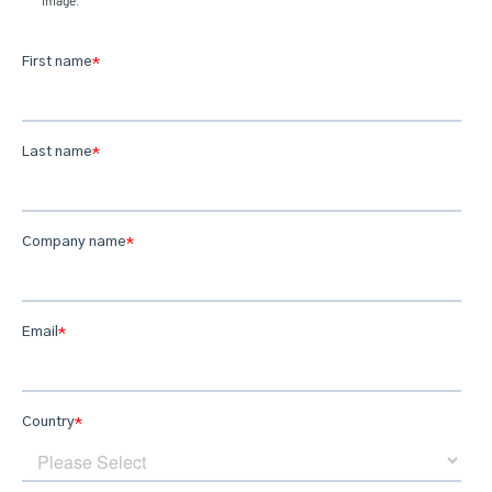
image.