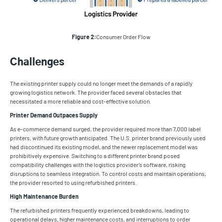
Figure 2:
Consumer Order Flow
Challenges
The existing printer supply could no longer meet the demands of a rapidly
growing logistics network. The provider faced several obstacles that
necessitated a more reliable and cost-effective solution.
Printer Demand Outpaces Supply
As e-commerce demand surged, the provider required more than 7,000 label
printers, with future growth anticipated. The U.S. printer brand previously used
had discontinued its existing model, and the newer replacement model was
prohibitively expensive. Switching to a different printer brand posed
compatibility challenges with the logistics provider’s software, risking
disruptions to seamless integration. To control costs and maintain operations,
the provider resorted to using refurbished printers.
High Maintenance Burden
The refurbished printers frequently experienced breakdowns, leading to
operational delays, higher maintenance costs, and interruptions to order