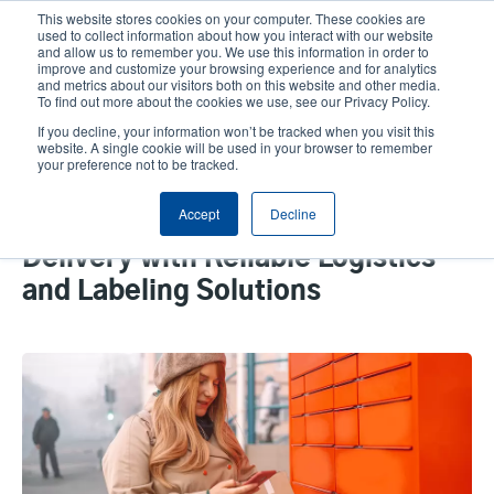
Skip
This website stores cookies on your computer. These cookies are
to
used to collect information about how you interact with our website
main
and allow us to remember you. We use this information in order to
User
User
improve and customize your browsing experience and for analytics
content
and metrics about our visitors both on this website and other media.
account
Anonym
Product Selector
Tech Support
To find out more about the cookies we use, see our Privacy Policy.
Header
menu
If you decline, your information won’t be tracked when you visit this
Contact Sales
website. A single cookie will be used in your browser to remember
your preference not to be tracked.
Accept
Decline
Empowering E-Commerce
Delivery with Reliable Logistics
and Labeling Solutions