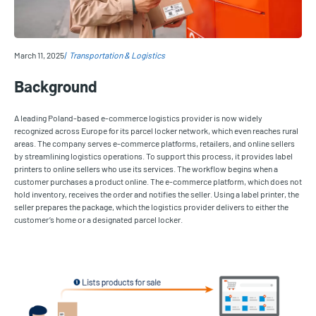
March 11, 2025
Transportation & Logistics
Background
A leading Poland-based e-commerce logistics provider is now widely
recognized across Europe for its parcel locker network, which even reaches rural
areas. The company serves e-commerce platforms, retailers, and online sellers
by streamlining logistics operations. To support this process, it provides label
printers to online sellers who use its services. The workflow begins when a
customer purchases a product online. The e-commerce platform, which does not
hold inventory, receives the order and notifies the seller. Using a label printer, the
seller prepares the package, which the logistics provider delivers to either the
customer’s home or a designated parcel locker.