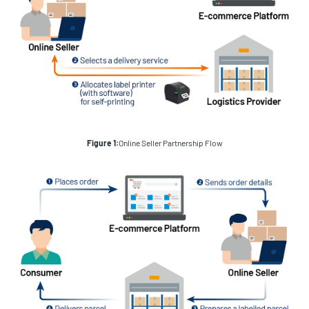
Figure 1:
Online Seller Partnership Flow