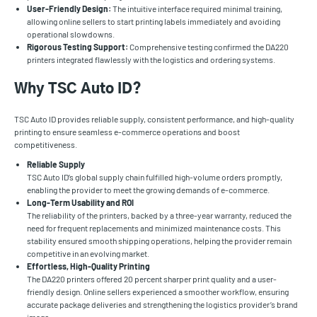
User-Friendly Design:
The intuitive interface required minimal training,
allowing online sellers to start printing labels immediately and avoiding
operational slowdowns.
Rigorous Testing Support:
Comprehensive testing confirmed the DA220
printers integrated flawlessly with the logistics and ordering systems.
Why TSC Auto ID?
TSC Auto ID provides reliable supply, consistent performance, and high-quality
printing to ensure seamless e-commerce operations and boost
competitiveness.
Reliable Supply
TSC Auto ID’s global supply chain fulfilled high-volume orders promptly,
enabling the provider to meet the growing demands of e-commerce.
Long-Term Usability and ROI
The reliability of the printers, backed by a three-year warranty, reduced the
need for frequent replacements and minimized maintenance costs. This
stability ensured smooth shipping operations, helping the provider remain
competitive in an evolving market.
Effortless, High-Quality Printing
The DA220 printers offered 20 percent sharper print quality and a user-
friendly design. Online sellers experienced a smoother workflow, ensuring
accurate package deliveries and strengthening the logistics provider’s brand