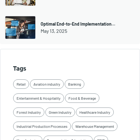
Optimal End-to-End Implementation…
May 13, 2025
Tags
Retail
Aviation industry
Banking
Entertainment & Hospitality
Food & Beverage
Forest Industry
Green Industry
Healthcare Industry
Industrial Production Processes
Warehouse Management