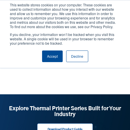
Skip
This website stores cookies on your computer. These cookies are
to
used to collect information about how you interact with our website
main
and allow us to remember you. We use this information in order to
User
User
improve and customize your browsing experience and for analytics
content
and metrics about our visitors both on this website and other media.
account
Anonym
Product Selector
Tech Support
To find out more about the cookies we use, see our Privacy Policy.
Header
menu
If you decline, your information won’t be tracked when you visit this
Contact Sales
website. A single cookie will be used in your browser to remember
your preference not to be tracked.
Accept
Decline
our team
Explore Thermal Printer Series Built for Your
Industry
Download Product Guide