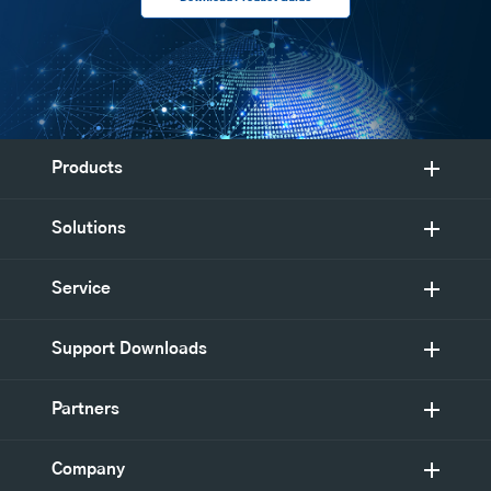
Products
Solutions
Service
Support Downloads
Partners
Company