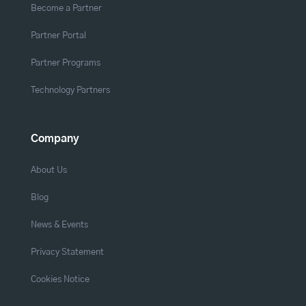
Become a Partner
Partner Portal
Partner Programs
Technology Partners
Company
About Us
Blog
News & Events
Privacy Statement
Cookies Notice