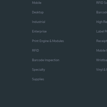
Mobile
RFID So
Desktop
Barcode
Industrial
High Re
Enterprise
Label P
Print Engine & Modules
Receipt
RFID
Mobile 
Barcode Inspection
Wristb
Specialty
Vinyl &
Supplies