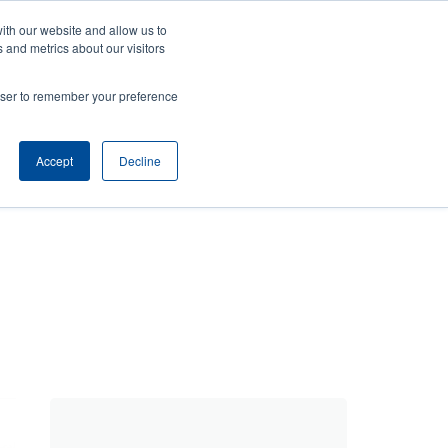
ith our website and allow us to
ws
Company
Login/Register
North America [English]
User
User
 and metrics about our visitors
account
Anonymous
rowser to remember your preference
Product Selector
Tech Support
Contact Sales
Header
menu
Accept
Decline