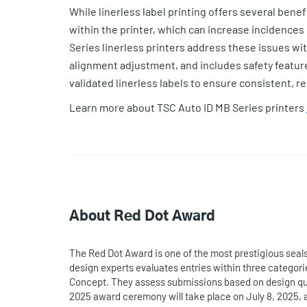
While linerless label printing offers several benef
within the printer, which can increase incidenc
Series linerless printers address these issues wi
alignment adjustment, and includes safety features
validated linerless labels to ensure consistent, r
Learn more about TSC Auto ID MB Series printers
About Red Dot Award
The Red Dot Award is one of the most prestigious seals 
design experts evaluates entries within three catego
Concept. They assess submissions based on design qual
2025 award ceremony will take place on July 8, 2025, 