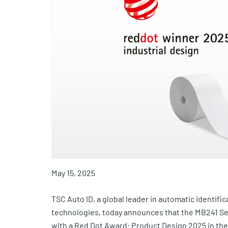
May 15, 2025
TSC Auto ID, a global leader in automatic identific
technologies, today announces that the MB241 Ser
with a Red Dot Award: Product Design 2025 in the