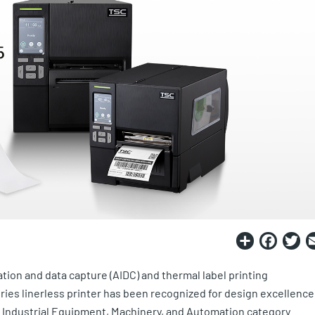
Share
Fac
T
ation and data capture (AIDC) and thermal label printing
ies linerless printer has been recognized for design excellence
 Industrial Equipment, Machinery, and Automation category.