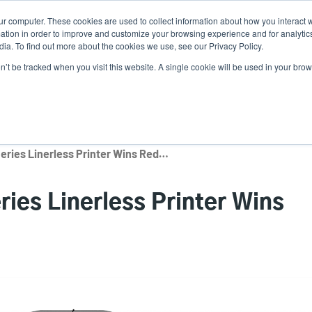
ur computer. These cookies are used to collect information about how you interact w
Ne
tion in order to improve and customize your browsing experience and for analytics
ia. To find out more about the cookies we use, see our Privacy Policy.
on’t be tracked when you visit this website. A single cookie will be used in your b
Service
Support & Downloads
Partners
TSC Auto ID MB241 Series Linerless Printer Wins Red Dot Award
ies Linerless Printer Wins