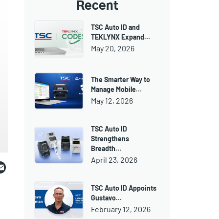
Recent
TSC Auto ID and
TEKLYNX Expand…
May 20, 2026
The Smarter Way to
Manage Mobile…
May 12, 2026
TSC Auto ID
Strengthens
Breadth…
ebook
witter
Email
April 23, 2026
TSC Auto ID Appoints
Gustavo…
February 12, 2026