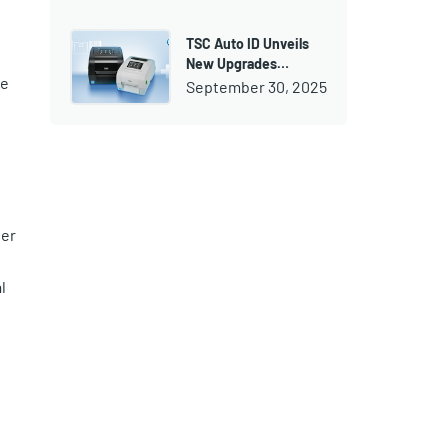
TSC Auto ID Unveils
New Upgrades…
be
September 30, 2025
wer
l