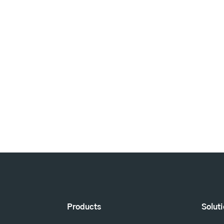
Products
Solut