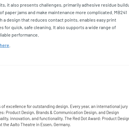
its, it also presents challenges, primarily adhesive residue build
es of paper jams and make maintenance more complicated. MB241
th a design that reduces contact points, enables easy print
 for quick, safe cleaning. It also supports a wide range of
eliable performance.
here
.
of excellence for outstanding design. Every year, an international jury 
ries: Product Design, Brands & Communication Design, and Design
ity, innovation, and functionality. The Red Dot Award: Product Desig
at the Aalto Theatre in Essen, Germany.