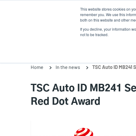
Skip
This website stores cookies on yo
to
remember you. We use this informa
main
both on this website and other med
content
If you decline, your information w
Products
Solutions
not to be tracked.
Home
In the news
TSC Auto ID MB241 Ser
Red Dot Award