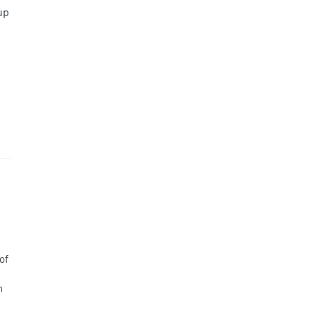
up
of
n