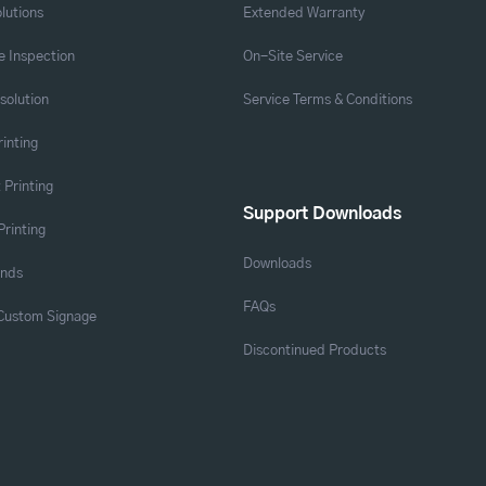
lutions
Extended Warranty
 Inspection
On-Site Service
solution
Service Terms & Conditions
rinting
 Printing
Support Downloads
Printing
Downloads
ands
FAQs
 Custom Signage
Discontinued Products