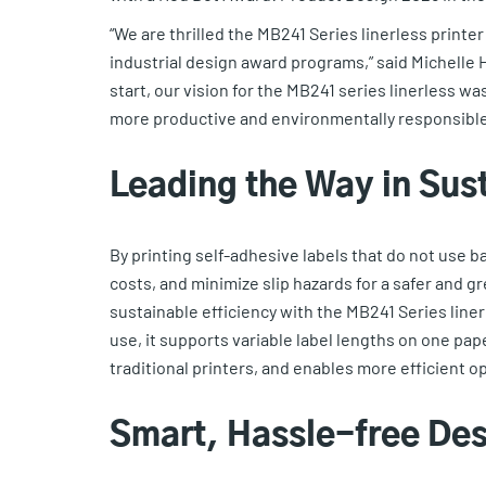
“We are thrilled the MB241 Series linerless printe
industrial design award programs,” said Michelle
start, our vision for the MB241 series linerless wa
more productive and environmentally responsible
Leading the Way in Sus
By printing self-adhesive labels that do not use b
costs, and minimize slip hazards for a safer and g
sustainable efficiency with the MB241 Series linerle
use, it supports variable label lengths on one pa
traditional printers, and enables more efficient o
Smart, Hassle-free De