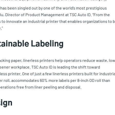
r has been singled out by one of the world’s most prestigious
 Hu, Director of Product Management at TSC Auto ID. “From the
s to innovate an industrial printer that enables organizations to 
.”
tainable Labeling
acking paper, linerless printers help operators reduce waste, lo
reener workplace. TSC Auto ID is leading the shift toward
ss printer. One of just a few linerless printers built for industria
per roll, accommodates 60% more labels per 8-inch OD roll than
perations free from liner peeling and disposal.
sign