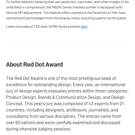
To further address skewing that can cause text, barcodes, and other images to be
stretched or compressed, the MB241 Series linerless printer is equipped with
Vertical DPI Adjustment. This feature offers operators the flexibility to fine-tune
vertical print percentages from the display menu, ensuring superior print quality.
Learn more about TSC Auto ID MB Series printers
here
.
About Red Dot Award
The Red Dot Award is one of the most prestigious seals of
excellence for outstanding design. Every year, an international
jury of design experts evaluates entries within three categories:
Product Design, Brands & Communication Design, and Design
Concept. This year’s jury was composed of 43 experts from 21
countries, including designers, professors, journalists, and
consultants from various disciplines. The entries came from
over 60 nations and were carefully examined and discussed
during intensive judging sessions.