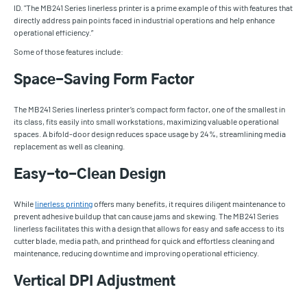
ID. "The MB241 Series linerless printer is a prime example of this with features that
directly address pain points faced in industrial operations and help enhance
operational efficiency.”
Some of those features include:
Space-Saving Form Factor
The MB241 Series linerless printer’s compact form factor, one of the smallest in
its class, fits easily into small workstations, maximizing valuable operational
spaces. A bifold-door design reduces space usage by 24%, streamlining media
replacement as well as cleaning.
Easy-to-Clean Design
While
linerless printing
offers many benefits, it requires diligent maintenance to
prevent adhesive buildup that can cause jams and skewing. The MB241 Series
linerless facilitates this with a design that allows for easy and safe access to its
cutter blade, media path, and printhead for quick and effortless cleaning and
maintenance, reducing downtime and improving operational efficiency.
Vertical DPI Adjustment