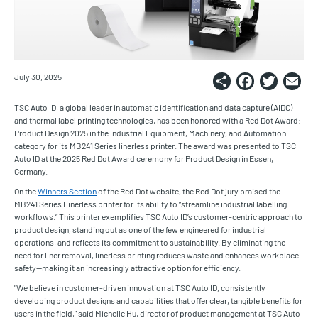
Share
Faceb
Twi
E
July 30, 2025
TSC Auto ID, a global leader in automatic identification and data capture (AIDC)
and thermal label printing technologies, has been honored with a Red Dot Award:
Product Design 2025 in the Industrial Equipment, Machinery, and Automation
category for its MB241 Series linerless printer. The award was presented to TSC
Auto ID at the 2025 Red Dot Award ceremony for Product Design in Essen,
Germany.
On the
Winners Section
of the Red Dot website, the Red Dot jury praised the
MB241 Series Linerless printer for its ability to “streamline industrial labelling
workflows.” This printer exemplifies TSC Auto ID’s customer-centric approach to
product design, standing out as one of the few engineered for industrial
operations, and reflects its commitment to sustainability. By eliminating the
need for liner removal, linerless printing reduces waste and enhances workplace
safety—making it an increasingly attractive option for efficiency.
"We believe in customer-driven innovation at TSC Auto ID, consistently
developing product designs and capabilities that offer clear, tangible benefits for
users in the field," said Michelle Hu, director of product management at TSC Auto