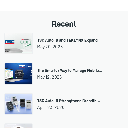
Recent
TSC Auto ID and TEKLYNX Expand…
May 20, 2026
The Smarter Way to Manage Mobile…
May 12, 2026
TSC Auto ID Strengthens Breadth…
April 23, 2026