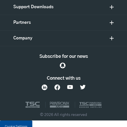
Support Downloads
Partners
Company
Subscribe for our news
Connect with us
© 2026 All rights reserved
Cookie Settings