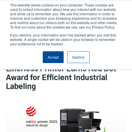
Skip
This website stores cookies on your computer. These cookies are
to
used to collect information about how you interact with our website
main
and allow us to remember you. We use this information in order to
User
User
improve and customize your browsing experience and for analytics
content
and metrics about our visitors both on this website and other media.
account
Anonym
Product Selector
Tech Support
To find out more about the cookies we use, see our Privacy Policy.
Header
menu
If you decline, your information won’t be tracked when you visit this
Contact Sales
website. A single cookie will be used in your browser to remember
your preference not to be tracked.
Accept
Decline
The TSC Auto ID MB241 Series
Linerless Printer Earns Red Dot
Award for Efficient Industrial
Labeling