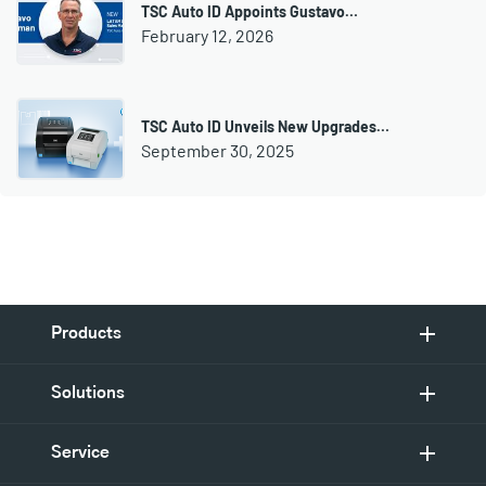
TSC Auto ID Appoints Gustavo…
February 12, 2026
TSC Auto ID Unveils New Upgrades…
September 30, 2025
Products
Solutions
Service