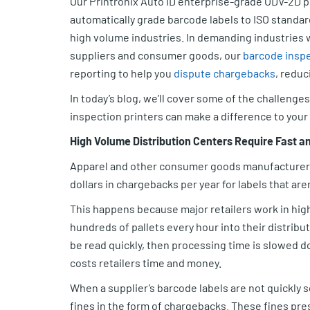
Our Printronix Auto ID enterprise-grade ODV-2D p
automatically grade barcode labels to ISO standa
high volume industries. In demanding industries w
suppliers and consumer goods, our
barcode inspe
reporting to help you
dispute chargebacks
, reduc
In today’s blog, we’ll cover some of the challeng
inspection printers can make a difference to your
High Volume Distribution Centers Require Fast a
Apparel and other consumer goods manufacturers 
dollars in chargebacks per year for labels that are
This happens because major retailers work in hig
hundreds of pallets every hour into their distribu
be read quickly, then processing time is slowed d
costs retailers time and money.
When a supplier’s barcode labels are not quickly 
fines in the form of chargebacks. These fines pres