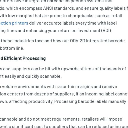
rinters have integrated barcode inspection systems that
rds, which encompass ANSI standards, and ensure quality labels 
ith low margins that are prone to chargebacks, such as retail
ction printers
deliver accurate labels every time with label
ing fines and enhancing your return on investment (ROI).
es these industries face and how our ODV-2D integrated barcode
 bottom line.
nd Efficient Processing
and suppliers can be hit with upwards of tens of thousands of
n’t easily and quickly scannable.
h volume environments with razor thin margins and receive
tion centers from dozens of suppliers. If an incoming label canno
own, affecting productivity. Processing barcode labels manually
scannable and do not meet requirements, retailers will impose
ent a significant cost to suppliers that can be reduced using ou