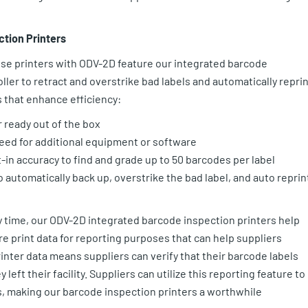
ction Printers
se printers with ODV-2D feature our integrated barcode
oller to retract and overstrike bad labels and automatically repri
 that enhance efficiency:
r ready out of the box
eed for additional equipment or software
-in accuracy to find and grade up to 50 barcodes per label
o automatically back up, overstrike the bad label, and auto reprin
y time, our ODV-2D integrated barcode inspection printers help
re print data for reporting purposes that can help suppliers
inter data means suppliers can verify that their barcode labels
eft their facility. Suppliers can utilize this reporting feature to
, making our barcode inspection printers a worthwhile