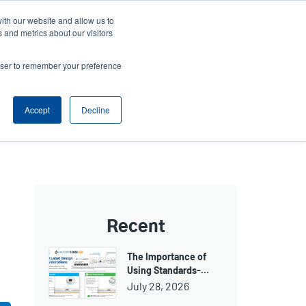
ith our website and allow us to
ws
Company
Login/Register
North America [English]
User
User
 and metrics about our visitors
account
Anonymous
rowser to remember your preference
Product Selector
Tech Support
Contact Sales
Header
menu
Accept
Decline
Recent
The Importance of
Using Standards-…
July 28, 2026