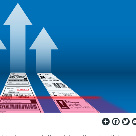
Share
Fac
T