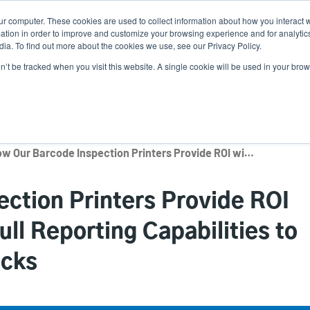
ur computer. These cookies are used to collect information about how you interact w
Ne
tion in order to improve and customize your browsing experience and for analytics
ia. To find out more about the cookies we use, see our Privacy Policy.
on’t be tracked when you visit this website. A single cookie will be used in your b
Service
Support & Downloads
Partners
How Our Barcode Inspection Printers Provide ROI with Automation and Full Reporting Capabilities to Help Defend Chargebacks
ction Printers Provide ROI
ll Reporting Capabilities to
acks