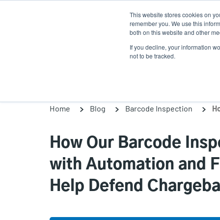
Skip
This website stores cookies on yo
to
remember you. We use this informa
main
both on this website and other med
content
If you decline, your information w
Products
Solutions
not to be tracked.
Home
Blog
Barcode Inspection
How Our Barcode Inspe
with Automation and Fu
Help Defend Chargeb