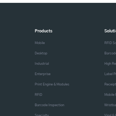
Products
Solut
Mobile
RFID So
Desktop
Barcode
Industrial
High Re
Enterprise
Label P
Print Engine & Modules
Receipt
RFID
Mobile 
Barcode Inspection
Wristb
Specialty
Vinyl &