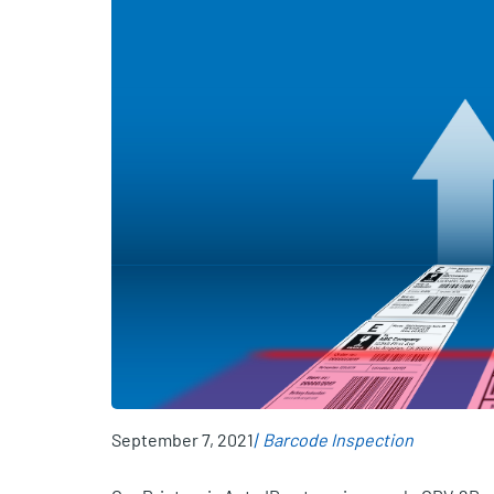
September 7, 2021
Barcode Inspection