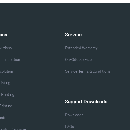
ions
Service
lutions
Extended Warranty
 Inspection
On-Site Service
solution
Service Terms & Conditions
rinting
 Printing
Support Downloads
Printing
Downloads
ands
FAQs
 Custom Signage