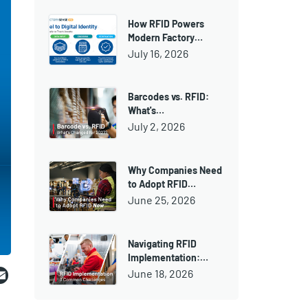
How RFID Powers
Modern Factory…
July 16, 2026
Barcodes vs. RFID:
What's…
July 2, 2026
Why Companies Need
to Adopt RFID…
June 25, 2026
Navigating RFID
Implementation:…
ebook
witter
Email
June 18, 2026