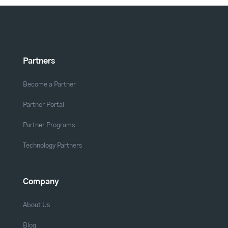
Partners
Become a Partner
Partner Portal
Partner Programs
Technology Partners
Company
About Us
Blog