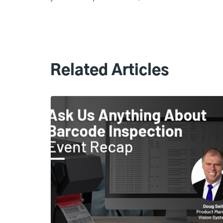
Related Articles