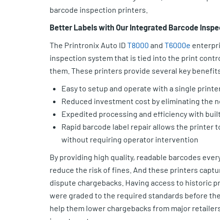
barcode inspection printers.
Better Labels with Our Integrated Barcode Inspe
The Printronix Auto ID
T8000
and
T6000e
enterpri
inspection system that is tied into the print contr
them. These printers provide several key benefits
Easy to setup and operate with a single printe
Reduced investment cost by eliminating the n
Expedited processing and efficiency with built
Rapid barcode label repair allows the printer t
without requiring operator intervention
By providing high quality, readable barcodes ever
reduce the risk of fines. And these printers captu
dispute chargebacks. Having access to historic pr
were graded to the required standards before they l
help them lower chargebacks from major retailers