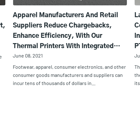
Apparel Manufacturers And Retail
L
t,
Suppliers Reduce Chargebacks,
C
Enhance Efficiency, With Our
I
Thermal Printers With Integrated
P
June 08, 2021
Ju
e
Barcode Inspection Systems
Footwear, apparel, consumer electronics, and other
Th
consumer goods manufacturers and suppliers can
th
incur tens of thousands of dollars in…
it