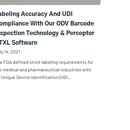
abeling Accuracy And UDI
ompliance With Our ODV Barcode
nspection Technology & Perceptor
TXL Software
ly 14, 2021
e FDA defined strict labeling requirements for
e medical and pharmaceutical industries with
s Unique Device Identification (UDI…