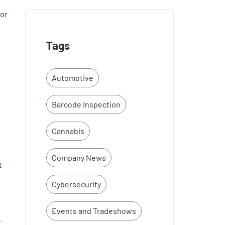
for
Tags
Automotive
Barcode Inspection
Cannabis
Company News
t
Cybersecurity
Events and Tradeshows
r