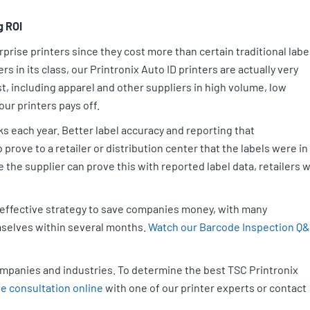
g ROI
prise printers since they cost more than certain traditional labe
 in its class, our Printronix Auto ID printers are actually very
, including apparel and other suppliers in high volume, low
ur printers pays off.
 each year. Better label accuracy and reporting that
prove to a retailer or distribution center that the labels were in
ce the supplier can prove this with reported label data, retailers wi
n effective strategy to save companies money, with many
mselves within several months.
Watch our Barcode Inspection Q
.
companies and industries. To determine the best TSC Printronix
e consultation online
with one of our printer experts or contact