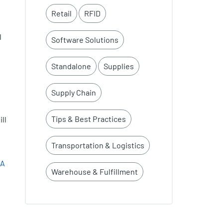
Retail
RFID
l
Software Solutions
Standalone
Supplies
Supply Chain
Tips & Best Practices
ll
Transportation & Logistics
&A
Warehouse & Fulfillment