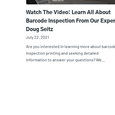
Watch The Video: Learn All About
Barcode Inspection From Our Exper
Doug Seitz
July 22, 2021
Are you interested in learning more about barcod
inspection printing and seeking detailed
information to answer your questions? We…