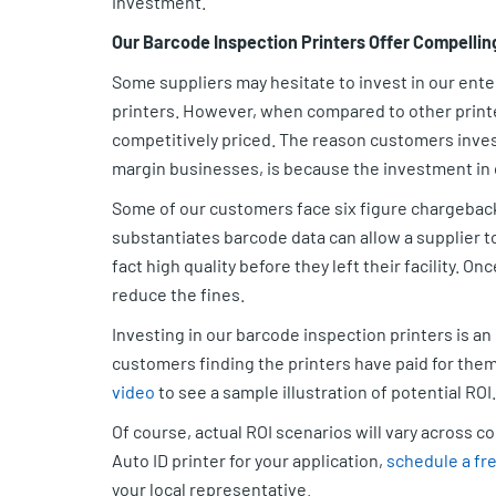
investment.
Our Barcode Inspection Printers Offer Compellin
Some suppliers may hesitate to invest in our enter
printers. However, when compared to other printers
competitively priced. The reason customers invest
margin businesses, is because the investment in o
Some of our customers face six figure chargebacks
substantiates barcode data can allow a supplier to 
fact high quality before they left their facility. On
reduce the fines.
Investing in our barcode inspection printers is a
customers finding the printers have paid for the
video
to see a sample illustration of potential ROI
Of course, actual ROI scenarios will vary across 
Auto ID printer for your application,
schedule a fre
your local representative.