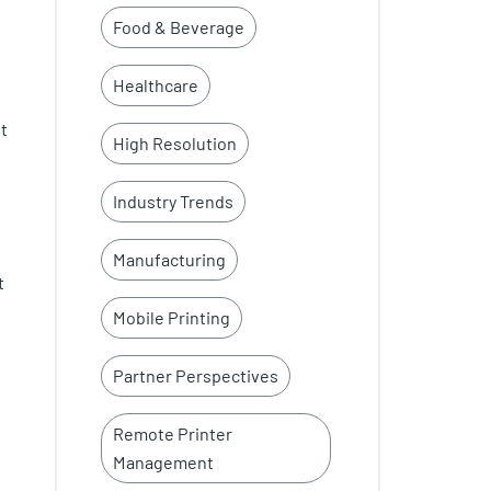
Food & Beverage
Healthcare
nt
High Resolution
Industry Trends
Manufacturing
t
Mobile Printing
Partner Perspectives
Remote Printer
Management