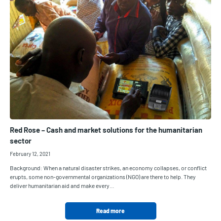
Red Rose – Cash and market solutions for the humanitarian
sector
February 12, 2021
Background: When a natural disaster strikes, an economy collapses, or conflict
erupts, some non-governmental organizations (NGO) are there to help. They
deliver humanitarian aid and make every…
Read more