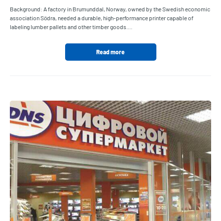
Background: A factory in Brumunddal, Norway, owned by the Swedish economic
association Södra, needed a durable, high-performance printer capable of
labeling lumber pallets and other timber goods.…
Read more