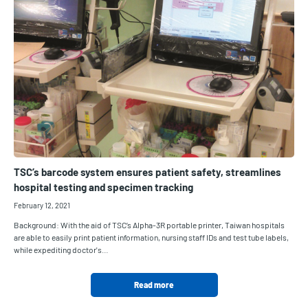
TSC’s barcode system ensures patient safety, streamlines
hospital testing and specimen tracking
February 12, 2021
Background: With the aid of TSC’s Alpha-3R portable printer, Taiwan hospitals
are able to easily print patient information, nursing staff IDs and test tube labels,
while expediting doctor's…
Read more