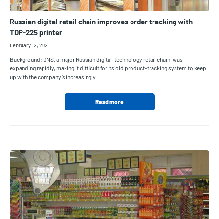
Russian digital retail chain improves order tracking with
TDP-225 printer
February 12, 2021
Background: DNS, a major Russian digital-technology retail chain, was
expanding rapidly, making it difficult for its old product-tracking system to keep
up with the company’s increasingly…
Read more