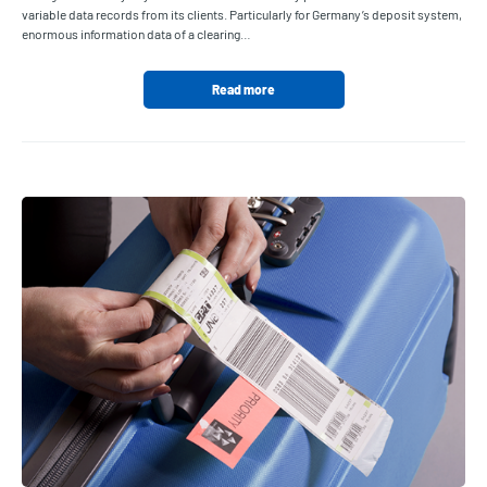
variable data records from its clients. Particularly for Germany’s deposit system,
enormous information data of a clearing…
Read more