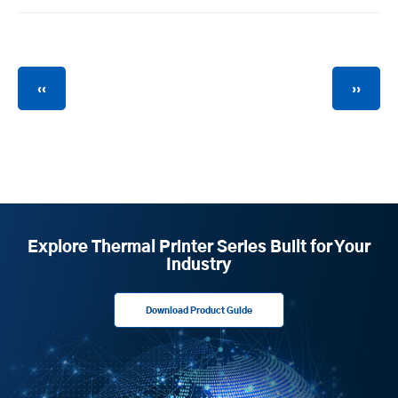
Pagination
Previous
Next
‹‹
››
page
page
Explore Thermal Printer Series Built for Your
Industry
Download Product Guide