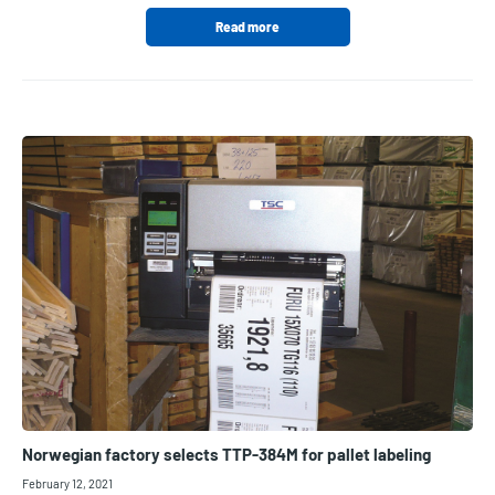
Read more
Norwegian factory selects TTP-384M for pallet labeling
February 12, 2021