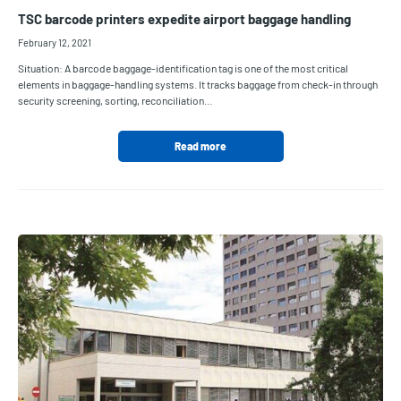
TSC barcode printers expedite airport baggage handling
February 12, 2021
Situation: A barcode baggage-identification tag is one of the most critical
elements in baggage-handling systems. It tracks baggage from check-in through
security screening, sorting, reconciliation…
Read more