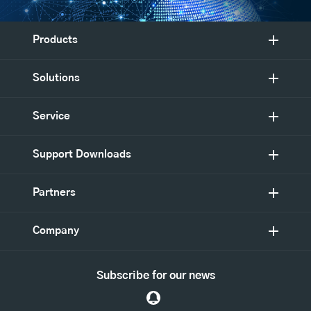
Products
Solutions
Service
Support Downloads
Partners
Company
Subscribe for our news