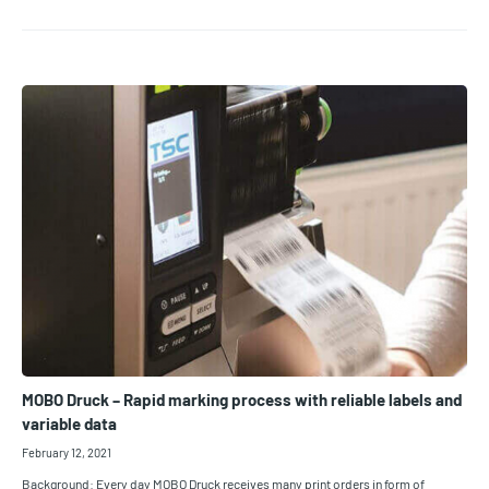
MOBO Druck – Rapid marking process with reliable labels and
variable data
February 12, 2021
Background: Every day MOBO Druck receives many print orders in form of