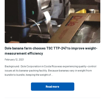
Dole banana farm chooses TSC TTP-247 to improve weight-
measurement efficiency
February 12, 2021
Background: Dole Corporation in Costa Rica was experiencing quality-control
issues at its banana-packing facility. Because bananas vary in weight from
bundle to bundle, keeping the weight of…
Read more