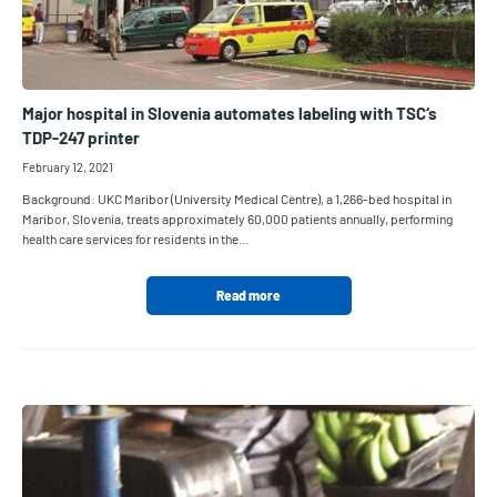
Major hospital in Slovenia automates labeling with TSC‘s
TDP-247 printer
February 12, 2021
Background: UKC Maribor (University Medical Centre), a 1,266-bed hospital in
Maribor, Slovenia, treats approximately 60,000 patients annually, performing
health care services for residents in the…
Read more