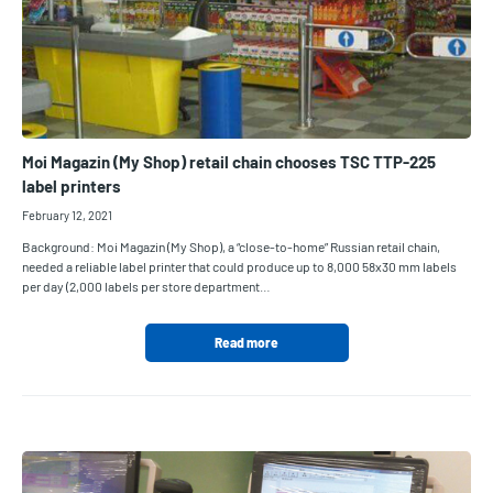
Moi Magazin (My Shop) retail chain chooses TSC TTP-225
label printers
February 12, 2021
Background: Moi Magazin (My Shop), a “close-to-home” Russian retail chain,
needed a reliable label printer that could produce up to 8,000 58x30 mm labels
per day (2,000 labels per store department…
Read more