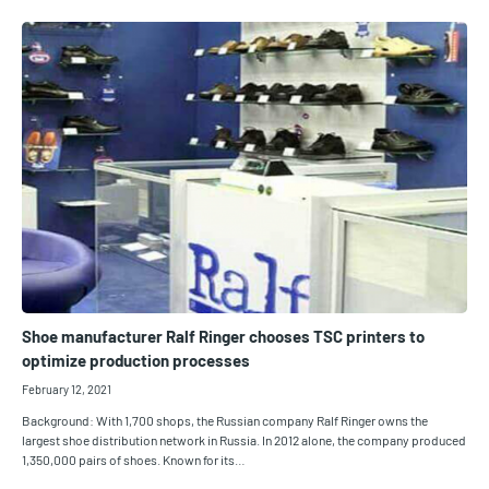
Shoe manufacturer Ralf Ringer chooses TSC printers to
optimize production processes
February 12, 2021
Background: With 1,700 shops, the Russian company Ralf Ringer owns the
largest shoe distribution network in Russia. In 2012 alone, the company produced
1,350,000 pairs of shoes. Known for its…