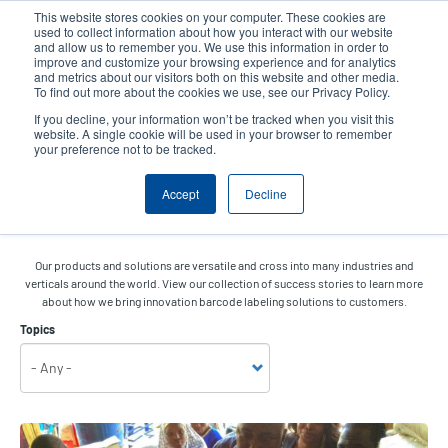
Skip
This website stores cookies on your computer. These cookies are
to
used to collect information about how you interact with our website
main
and allow us to remember you. We use this information in order to
User
User
improve and customize your browsing experience and for analytics
content
and metrics about our visitors both on this website and other media.
account
Anonym
Product Selector
Tech Support
To find out more about the cookies we use, see our Privacy Policy.
Header
menu
If you decline, your information won’t be tracked when you visit this
Contact Sales
website. A single cookie will be used in your browser to remember
your preference not to be tracked.
Accept
Decline
Success Stories
Our products and solutions are versatile and cross into many industries and
verticals around the world. View our collection of success stories to learn more
about how we bring innovation barcode labeling solutions to customers.
Topics