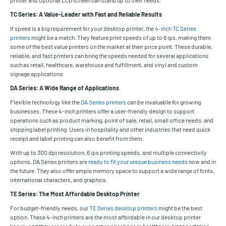
TC Series: A Value-Leader with Fast and Reliable Results
If speed is a big requirement for your desktop printer, the
4-inch TC Series
printers
might be a match. They feature print speeds of up to 6 ips, making them
some of the best value printers on the market at their price point. These durable,
reliable, and fast printers can bring the speeds needed for several applications
such as retail, healthcare, warehouse and fulfillment, and vinyl and custom
signage applications.
DA Series: A Wide Range of Applications
Flexible technology like the
DA Series printers
can be invaluable for growing
businesses. These 4-inch printers offer a user-friendly design to support
operations such as product marking, point of sale, retail, small office needs, and
shipping label printing. Users in hospitality and other industries that need quick
receipt and label printing can also benefit from them.
With up to 300 dpi resolution, 6 ips printing speeds, and multiple connectivity
options, DA Series printers are
ready to fit your unique business needs
now and in
the future. They also offer ample memory space to support a wide range of fonts,
international characters, and graphics.
TE Series: The Most Affordable Desktop Printer
For budget-friendly needs, our
TE Series desktop printers
might be the best
option. These 4-inch printers are the most affordable in our desktop printer
lineup, and they are ready to support applications in healthcare, transportation