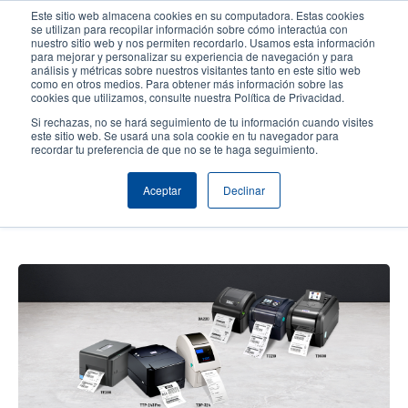
Pasar
Este sitio web almacena cookies en su computadora. Estas cookies
al
se utilizan para recopilar información sobre cómo interactúa con
contenido
nuestro sitio web y nos permiten recordarlo. Usamos esta información
User
User
para mejorar y personalizar su experiencia de navegación y para
principal
análisis y métricas sobre nuestros visitantes tanto en este sitio web
account
Anonym
Selector de productos
Soporte Técnico
como en otros medios. Para obtener más información sobre las
Header
cookies que utilizamos, consulte nuestra Política de Privacidad.
menu
Comuníquese con Ventas
Si rechazas, no se hará seguimiento de tu información cuando visites
este sitio web. Se usará una sola cookie en tu navegador para
recordar tu preferencia de que no se te haga seguimiento.
How to Choose the Right Desktop
Aceptar
Declinar
Thermal Barcode Label Printer