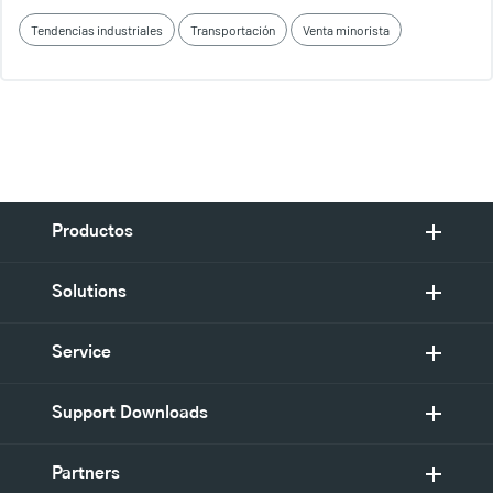
Tendencias industriales
Transportación
Venta minorista
Productos
Solutions
Service
Support Downloads
Partners