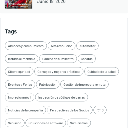
Junio 18, 2026
Tags
Almacén y cumplimiento
Alta resolución
Automotor
Bebida alimenticia
Cadena de suministro
Canabis
Ciberseguridad
Consejos y mejores prácticas
Cuidado de la salud
Eventos y Ferias
Fabricación
Gestión de impresora remota
Impresión móvil
Inspección de códigos de barras
Noticias de la compañía
Perspectivas de los Socios
RFID
Ser único
Soluciones de software
Suministros