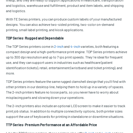
and logistics, warehouse and fulfillment, product and item labels, and shipping
and logistics.
With TE Series printers, you can produce custom labels of your manufactured
designs. You can also achieve two-sided printing, two-color on-demand
printing, small label printing, and kiosk applications.
TDP Series: Rugged and Dependable
The TDP Series printers come in
2-inch
and
4-inch
varieties, both featuring a
compact design and a high-performance print engine. TDP Series printers achieve
up to 300 dpi resolution and up to 7 ips print speeds. They’re ideal for frequent
use, and they can support users in industries such as healthcare (patient
identification tickets), retail, entertainment (wristband and ticket printing), and
more.
TDP Series printers feature the same rugged clamshell design that you’ll find with
other printers in our desktop line, helping them to hold up in a variety of spaces.
The 2-inch printers feature no loose parts, so you never have to worry about
misplacing parts and slowing down your operations.
The 2-inch printers also include an optional LCD screen to make it easier to track
print job status. In addition to multiple connectivity options, both printer sizes
support the use of keyboards for printing in standalone or downtime situations.
TTP Series: Premium Performance at an Affordable Price
Like the TDP Series printers, these printers also offer
2-inch
and
4-inch
options.