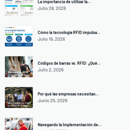
La importancia de utilizar la...
Julio 28, 2026
Cómo la tecnología RFID impulsa...
Julio 16, 2026
Códigos de barras vs. RFID: ¿Qué...
Julio 2, 2026
Por qué las empresas necesitan...
Junio 25, 2026
Navegando la Implementación de...