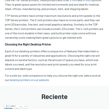
They’re great space savers for limited environments and are ideal for medical,
retail, offices, manufacturing, and product, item, and shipping labels.
TTP Series printers have similar maximum resolutions and print speeds to the
TDP Series printers. The 2-inch printers also have no loose parts, and they can
print 2D barcodes, fine text, and small graphics labeling. Similarly to the TDP
Series, the 2-inch printers can include a small LCD screen. The 4-inch printers are
one of the most durable in their class, and both printer sizes come with low
ownership costs making them great options to get started with.
Choosing the Right Desktop Printer
Each of our desktop printers offers a unique mix of features that make them a
great fit for a variety of industries and applications. Choosing the right one will
depend on several factors, such as the amount of space you have, which size
labels you need, and the resolution and print speeds you need for your print
volume and label type.
For a side-by-side comparison to help you choose the right one, take a look at
our
desktop printers on our website
.
Reciente