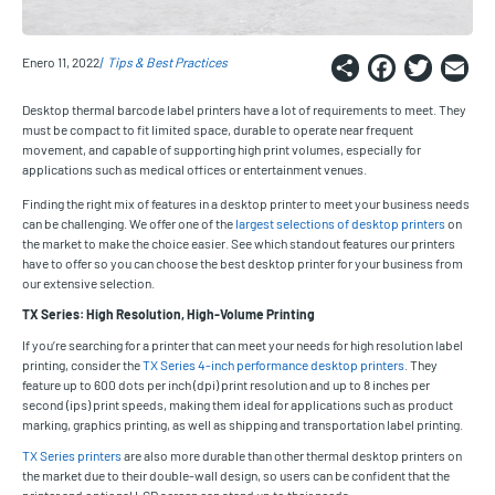
Share
Faceb
Twi
E
Enero 11, 2022
Tips & Best Practices
Desktop thermal barcode label printers have a lot of requirements to meet. They
must be compact to fit limited space, durable to operate near frequent
movement, and capable of supporting high print volumes, especially for
applications such as medical offices or entertainment venues.
Finding the right mix of features in a desktop printer to meet your business needs
can be challenging. We offer one of the
largest selections of desktop printers
on
the market to make the choice easier. See which standout features our printers
have to offer so you can choose the best desktop printer for your business from
our extensive selection.
TX Series: High Resolution, High-Volume Printing
If you’re searching for a printer that can meet your needs for high resolution label
printing, consider the
TX Series 4-inch performance desktop printers
. They
feature up to 600 dots per inch (dpi) print resolution and up to 8 inches per
second (ips) print speeds, making them ideal for applications such as product
marking, graphics printing, as well as shipping and transportation label printing.
TX Series printers
are also more durable than other thermal desktop printers on
the market due to their double-wall design, so users can be confident that the
printer and optional LCD screen can stand up to their needs.