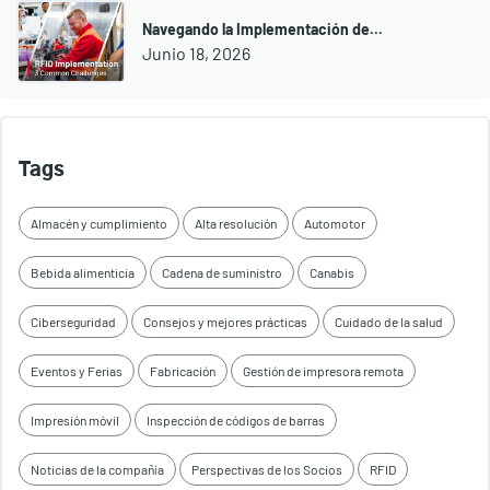
Navegando la Implementación de...
Junio 18, 2026
Tags
Almacén y cumplimiento
Alta resolución
Automotor
Bebida alimenticia
Cadena de suministro
Canabis
Ciberseguridad
Consejos y mejores prácticas
Cuidado de la salud
Eventos y Ferias
Fabricación
Gestión de impresora remota
Impresión móvil
Inspección de códigos de barras
Noticias de la compañía
Perspectivas de los Socios
RFID