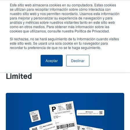
Pasar
Este sitio web almacena cookies en su computadora. Estas cookies
al
se utilizan para recopilar información sobre cómo interactúa con
contenido
nuestro sitio web y nos permiten recordarlo. Usamos esta información
User
User
para mejorar y personalizar su experiencia de navegación y para
principal
análisis y métricas sobre nuestros visitantes tanto en este sitio web
account
Anonym
Selector de productos
Soporte Técnico
como en otros medios. Para obtener más información sobre las
Header
cookies que utilizamos, consulte nuestra Política de Privacidad.
menu
Comuníquese con Ventas
Si rechazas, no se hará seguimiento de tu información cuando visites
este sitio web. Se usará una sola cookie en tu navegador para
recordar tu preferencia de que no se te haga seguimiento.
How 2D Barcodes Are More
Aceptar
Declinar
Effective When Label Space Is
Limited