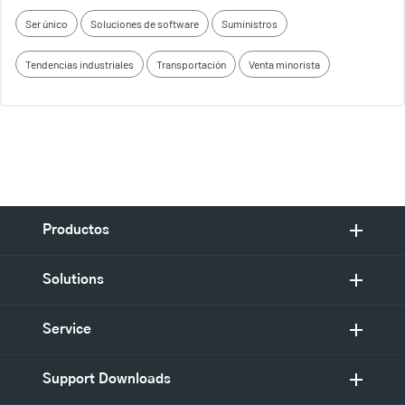
Ser único
Soluciones de software
Suministros
Tendencias industriales
Transportación
Venta minorista
Productos
Solutions
Service
Support Downloads