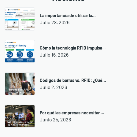
La importancia de utilizar la...
Julio 28, 2026
Cómo la tecnología RFID impulsa...
Julio 16, 2026
Códigos de barras vs. RFID: ¿Qué...
Julio 2, 2026
Por qué las empresas necesitan...
Junio 25, 2026