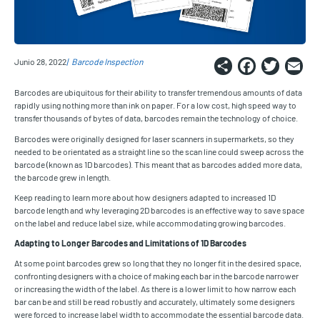
Share
Faceb
Twi
E
Junio 28, 2022
Barcode Inspection
Barcodes are ubiquitous for their ability to transfer tremendous amounts of data
rapidly using nothing more than ink on paper. For a low cost, high speed way to
transfer thousands of bytes of data, barcodes remain the technology of choice.
Barcodes were originally designed for laser scanners in supermarkets, so they
needed to be orientated as a straight line so the scan line could sweep across the
barcode (known as 1D barcodes). This meant that as barcodes added more data,
the barcode grew in length.
Keep reading to learn more about how designers adapted to increased 1D
barcode length and why leveraging 2D barcodes is an effective way to save space
on the label and reduce label size, while accommodating growing barcodes.
Adapting to Longer Barcodes and Limitations of 1D Barcodes
At some point barcodes grew so long that they no longer fit in the desired space,
confronting designers with a choice of making each bar in the barcode narrower
or increasing the width of the label. As there is a lower limit to how narrow each
bar can be and still be read robustly and accurately, ultimately some designers
were forced to increase label width to accommodate the essential barcode data.