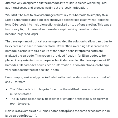
Alternatively, designers split the barcode into multiple pieces which required
additional scans and processing time at the receiving location.
Wouldn’t it be nice to have a “carriage return” key for a barcode to simplify this?
Some 1D barcode symbologies were developed that did exactly that—split the
long 1D barcode into multiple sections stacked on top of one another. This was a
temporary fix, but demand for more data kept pushing these barcodes to
become larger and larger.
The development of optical scanning provided the solution to allow barcodes to
be expressed in a more compact form. Rather than sweeping a laser across the
barcode, a camera took a picture of the barcode and interpreted software
analyzed the barcode. This not only provided freedom for 1D barcodes to be
placed in any orientation on the page, but it also enabled the development of 2D
barcodes. 2D barcodes could encode information in two directions, enabling a
very compact method of packing in data.
For example, look at a typical 4x6 label with identical data and size encoded in 1D
and 2D formats:
The 1D barcode is too large to fix across the width of the 4-inch label and
must be rotated.
The 2D barcode can easily fit in either orientation of the label with plenty of
room to spare.
Below is an example of a 2D small barcode (top) and the same exact data in a 1D
large barcode (bottom).