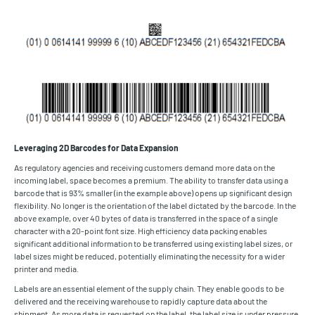
Leveraging 2D Barcodes for Data Expansion
As regulatory agencies and receiving customers demand more data on the
incoming label, space becomes a premium. The ability to transfer data using a
barcode that is 93% smaller (in the example above) opens up significant design
flexibility. No longer is the orientation of the label dictated by the barcode. In the
above example, over 40 bytes of data is transferred in the space of a single
character with a 20-point font size. High efficiency data packing enables
significant additional information to be transferred using existing label sizes, or
label sizes might be reduced, potentially eliminating the necessity for a wider
printer and media.
Labels are an essential element of the supply chain. They enable goods to be
delivered and the receiving warehouse to rapidly capture data about the
shipment. As more data is requested on the label, the label size is under pressure