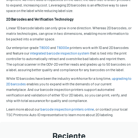
to expand, increasing cost. Leveraging 2D barcodes is an effective way to save
space on the label while reducing label size.
2D Barcodes and Verification Technology
Linear 1D barcode labels can only grow in one direction. Whereas 2D barcodes, or
matrix technologies, can grow in two dimensions, enabling more information to
be packed into a smaller space.
Our enterprise-grade
T8000
and
T6000e
printers work with 1D and 2D barcodes
and feature our
integrated barcode inspection system
that is tied into the print
controller to automatically retract and overstrike bad labels and reprint them.
The optical scanner in the ODV-2D verifier reads and grades up to 50 barcodes on
a label, assuring better quality and compliance for any barcodes on the label.
While 1D barcodes have been the industry workhorse for a long time,
upgrading to
2D barcodes
enables you to expand with the demands of our current
marketplace. And our barcode inspection printers support automated
verification and validation of either 1D or 2D labels, so you can print, verify, and
ship with total assurance for quality and compliance.
Learn more about our
barcode inspection printers online
, or contact your local
TSC Printronix Auto ID representative to learn more about 2D labeling.
Reciente