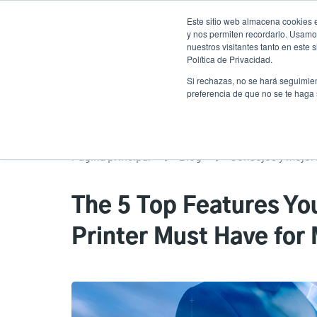
Pasar
Este sitio web almacena cookies e
al
y nos permiten recordarlo. Usamos
contenido
nuestros visitantes tanto en este
Política de Privacidad.
principal
Productos
Soluciones
Ser
Si rechazas, no se hará seguimien
preferencia de que no se te haga
Página principal
Blog
Consejos y mejor
The 5 Top Features Yo
Printer Must Have for 