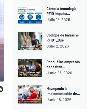
Cómo la tecnología
RFID impulsa...
Julio 16, 2026
Códigos de barras vs.
RFID: ¿Qué...
Julio 2, 2026
Por qué las empresas
necesitan...
Junio 25, 2026
ebook
witter
Email
Navegando la
Implementación de...
Junio 18, 2026