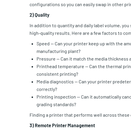
configurations so you can easily swap in other pr
2) Quality
In addition to quantity and daily label volume, you
high-quality results. Here are a few factors to co
Speed — Can your printer keep up with the am
manufacturing plant?
Pressure — Can it match the media thickness a
Printhead temperature — Can the thermal prin
consistent printing?
Media diagnostics — Can your printer predeter
correctly?
Printing inspection — Can it automatically can
grading standards?
Finding a printer that performs well across these
3) Remote Printer Management