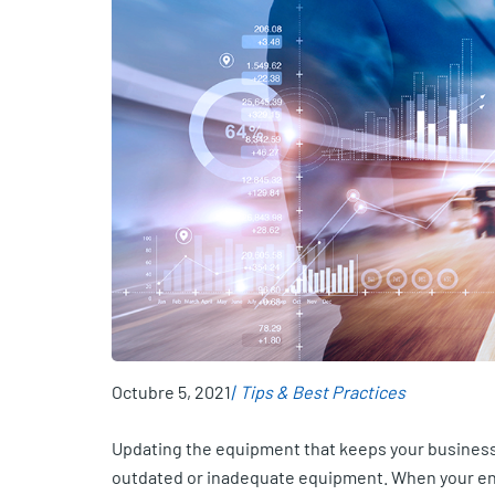
Octubre 5, 2021
Tips & Best Practices
Updating the equipment that keeps your business
outdated or inadequate equipment. When your ente