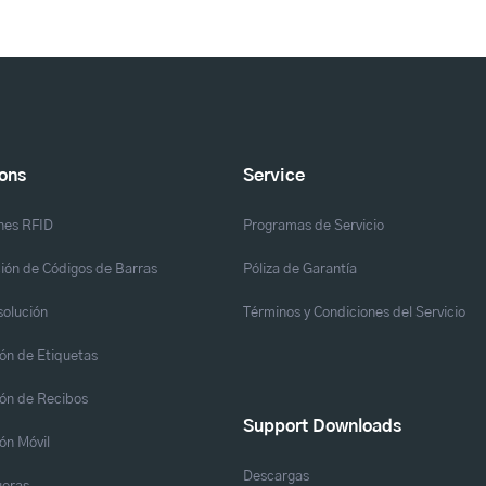
ions
Service
nes RFID
Programas de Servicio
ión de Códigos de Barras
Póliza de Garantía
solución
Términos y Condiciones del Servicio
ón de Etiquetas
ón de Recibos
Support Downloads
ón Móvil
Descargas
eras