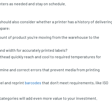
inters as needed and stay on schedule.
 should also consider whether a printer has a history of deliverin
mpare:
ount of product you’re moving from the warehouse to the
nd width for accurately printed labels?
thead quickly reach and cool to required temperatures for
mine and correct errors that prevent media from printing
cel and reprint
barcodes
that don’t meet requirements, like ISO
 categories will add even more value to your investment.