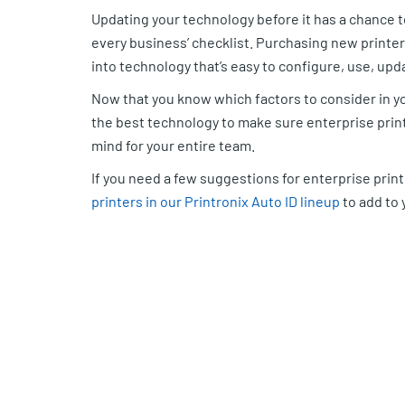
Updating your technology before it has a chance 
every business’ checklist. Purchasing new printe
into technology that’s easy to configure, use, up
Now that you know which factors to consider in yo
the best technology to make sure enterprise printi
mind for your entire team.
If you need a few suggestions for enterprise pri
printers in our Printronix Auto ID lineup
to add to y