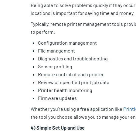
Being able to solve problems quickly if they occur
locations is important for saving time and money.
Typically, remote printer management tools provid
to perform:
Configuration management
File management
Diagnostics and troubleshooting
Sensor profiling
Remote control of each printer
Review of specified print job data
Printer health monitoring
Firmware updates
Whether you’re using a free application like
Print
the tool you choose allows you to manage your ent
4) Simple Set Up and Use