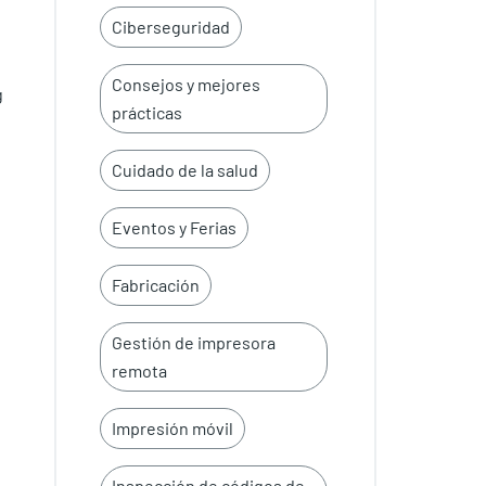
Ciberseguridad
Consejos y mejores
g
prácticas
Cuidado de la salud
Eventos y Ferias
Fabricación
Gestión de impresora
remota
Impresión móvil
Inspección de códigos de