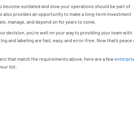
to become outdated and slow your operations should be part of
rs also provides an opportunity to make a long-term investment
date, manage, and depend on for years to come.
ur decision, you’re well on your way to providing your team with
ng and labeling are fast, easy, and error-free. Now that’s peace 
nters that match the requirements above, here are a few
enterpri
our list.