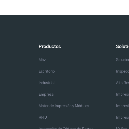
Productos
Solut
Móvil
Solucio
Escritorio
Inspecc
Industrial
Alta Re
Empresa
Impresi
Motor de Impresión y Módulos
Impresi
RFID
Impresi
Inspección de Códigos de Barras
Muñequ