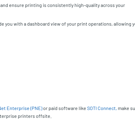
 and ensure printing is consistently high-quality across your
e you with a dashboard view of your print operations, allowing 
Net Enterprise (PNE)
or paid software like
SOTI Connect,
make su
erprise printers offsite.