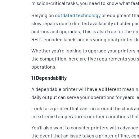
mission-critical tasks, you need to know what fea
Relying on
outdated technology
or equipment that
slow repairs due to limited availability of older p
add-ons and upgrades. This is also true for the en
RFID-encoded labels across your global printer fle
Whether you’re looking to upgrade your printers 
the competition, here are five requirements you 
operations.
1) Dependability
A dependable printer will have a different meanin
daily output can serve your operations for years,
Look for a printer that can run around the clock a
in extreme temperatures or other conditions that
You’ll also want to consider printers with advanced
the event that an issue takes a printer offline, c