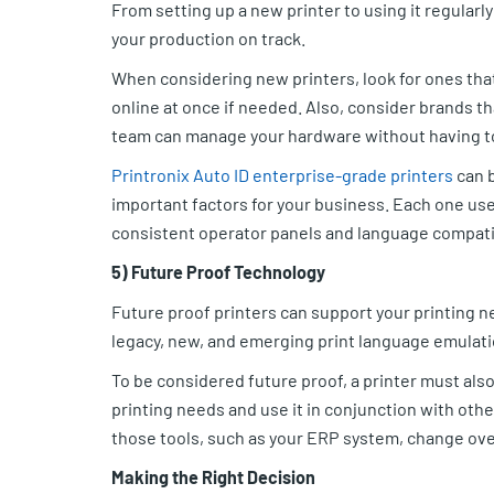
From setting up a new printer to using it regular
your production on track.
When considering new printers, look for ones that
online at once if needed. Also, consider brands t
team can manage your hardware without having t
Printronix Auto ID enterprise-grade printers
can b
important factors for your business. Each one use
consistent operator panels and language compatib
5) Future Proof Technology
Future proof printers can support your printing n
legacy, new, and emerging print language emulati
To be considered future proof, a printer must also
printing needs and use it in conjunction with othe
those tools, such as your ERP system, change over
Making the Right Decision