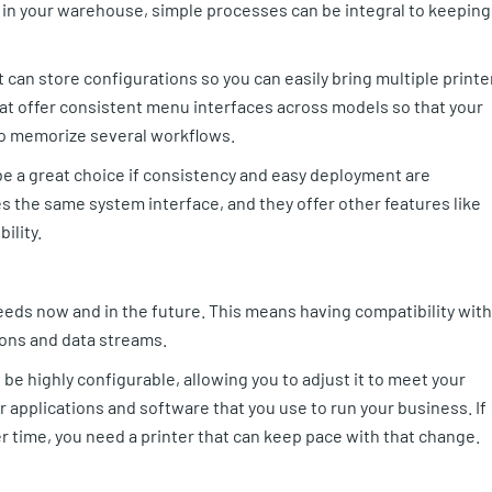
ly in your warehouse, simple processes can be integral to keeping
 can store configurations so you can easily bring multiple printe
hat offer consistent menu interfaces across models so that your
o memorize several workflows.
e a great choice if consistency and easy deployment are
s the same system interface, and they offer other features like
ility.
eeds now and in the future. This means having compatibility with
ons and data streams.
 be highly configurable, allowing you to adjust it to meet your
r applications and software that you use to run your business. If
 time, you need a printer that can keep pace with that change.