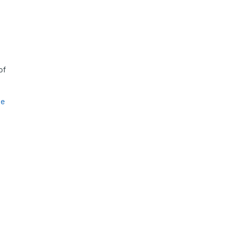
of
se