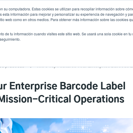
n su computadora. Estas cookies se utilizan para recopilar información sobre cómo
Noticias
Emp
User
 esta información para mejorar y personalizar su experiencia de navegación y par
 sitio web como en otros medios. Para obtener más información sobre las cookies qu
accoun
Selector de prod
vicio
Soporte y descargas
Socios
to de tu información cuando visites este sitio web. Se usará una sola cookie en tu
Header
menu
 seguimiento.
es prácticas
ur Enterprise Barcode Label
Mission-Critical Operations