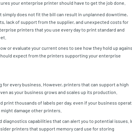
tures your enterprise printer should have to get the job done.
 simply does not fit the bill can result in unplanned downtime,
arts, lack of support from the supplier, and unexpected costs for
terprise printers that you use every day to print standard and
et.
now or evaluate your current ones to see how they hold up again
should expect from the printers supporting your enterprise
g for every business. However, printers that can support a high
 even as your business grows and scales up its production.
nd print thousands of labels per day, even if your business opera
 might damage other printers.
 diagnostics capabilities that can alert you to potential issues. I
onsider printers that support memory card use for storing