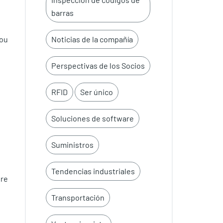
barras
you
Noticias de la compañía
Perspectivas de los Socios
RFID
Ser único
Soluciones de software
Suministros
Tendencias industriales
re
Transportación