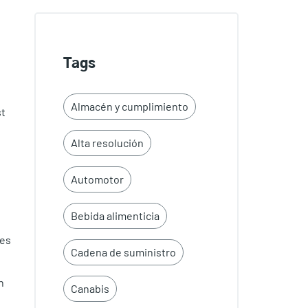
Tags
Almacén y cumplimiento
st
Alta resolución
Automotor
Bebida alimenticia
tes
Cadena de suministro
n
Canabis