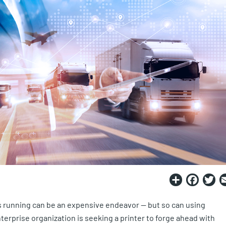
Share
Fac
T
 running can be an expensive endeavor — but so can using
rprise organization is seeking a printer to forge ahead with