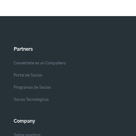
Partners
Conviértete en un Compañero
Portal de Socios
Programas de Socios
Socios Tecnológicos
Company
Sobre nosotros