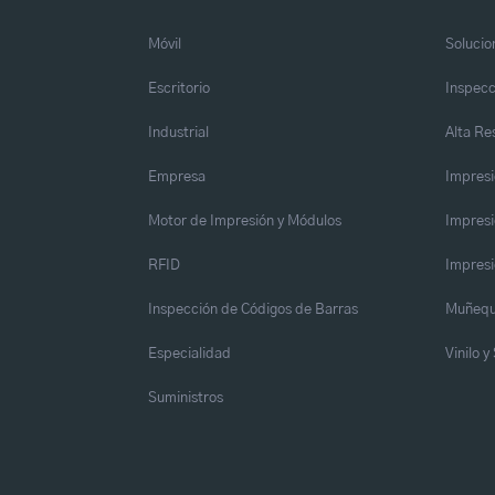
Móvil
Solucio
Escritorio
Inspecc
Industrial
Alta Re
Empresa
Impresi
Motor de Impresión y Módulos
Impresi
RFID
Impresi
Inspección de Códigos de Barras
Muñequ
Especialidad
Vinilo 
Suministros