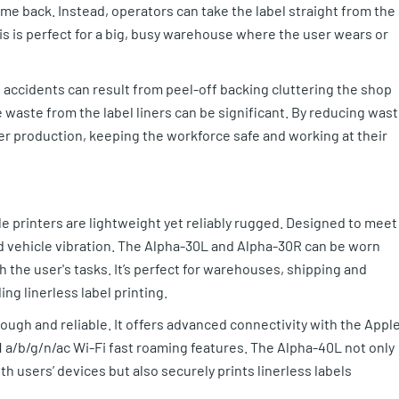
time back. Instead, operators can take the label straight from the
his is perfect for a big, busy warehouse where the user wears or
accidents can result from peel-off backing cluttering the shop
e waste from the label liners can be significant. By reducing was
mper production, keeping the workforce safe and working at their
e printers are lightweight yet reliably rugged. Designed to meet
d vehicle vibration. The Alpha-30L and Alpha-30R can be worn
th the user's tasks. It’s perfect for warehouses, shipping and
ing linerless label printing.
tough and reliable. It offers advanced connectivity with the Appl
1 a/b/g/n/ac Wi-Fi fast roaming features. The Alpha-40L not only
 users’ devices but also securely prints linerless labels