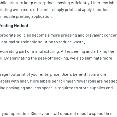
bile printers keep enterprises moving efficiently. Linerless labe
rinting even more efficient – simply print and apply. Linerless
r mobile printing application.
Printing Method
corporate policies become a more pressing and prevalent conce
n optimal sustainable solution to reduce waste.
e-creating part of manufacturing. After peeling and affixing the
ill. By eliminating the peel-off backing, we also eliminate more
orage footprint of your enterprise. Users benefit from more
f labels with liner. More labels per roll mean fewer rolls are neede
ng packaging and less space is required to store supplies and
or your operation. Since your staff does not need to spend time