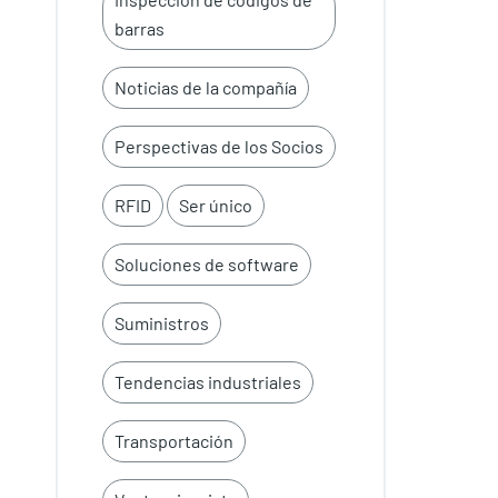
barras
Noticias de la compañía
Perspectivas de los Socios
RFID
Ser único
Soluciones de software
Suministros
Tendencias industriales
Transportación