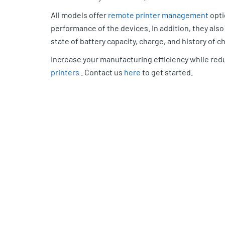
All models offer
remote printer management
opti
performance of the devices. In addition, they al
state of battery capacity, charge, and history of c
Increase your manufacturing efficiency while red
printers
. Contact us
here
to get started.