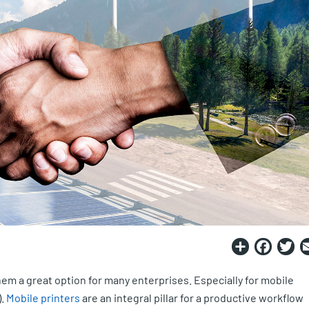
Share
Fac
T
hem a great option for many enterprises. Especially for mobile
).
Mobile printers
are an integral pillar for a productive workflow