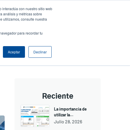
 interactúa con nuestro sitio web
resa
Iniciar sesión / Registrarse
North America [Español]
User
a análisis y métricas sobre
e utilizamos, consulte nuestra
t
Anonymous
uctos
Soporte Técnico
Comuníquese con Ventas
 navegador para recordar tu
Aceptar
Declinar
Reciente
La importancia de
utilizar la...
Julio 28, 2026