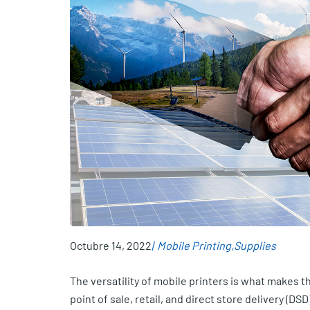
Octubre 14, 2022
Mobile Printing
Supplies
The versatility of mobile printers is what makes t
point of sale, retail, and direct store delivery (DSD