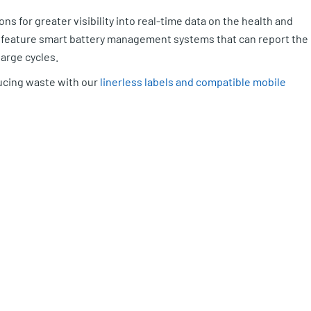
ons for greater visibility into real-time data on the health and
so feature smart battery management systems that can report the
harge cycles.
ucing waste with our
linerless labels and compatible mobile