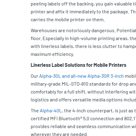
peeling labels off the backing, you gain valuable 
printer and affix it immediately to the package. T
carries the mobile printer on them.
Warehouses are notoriously dangerous. Potential 
floor. Especially in high-volume printing areas, th
with linerless labels, there is less clutter to ha
maximum efficiency.
Linerless Label Solutions for Mobile Printers
Our
Alpha-30L and all-new Alpha-30R 3-inch
mobil
military-grade MIL-STD-810 standards for drop an
comfortably for a full shift, without interfering wi
logistics and offers versatile media options includ
The
Alpha-40L,
the 4-inch counterpart, is just as 
certified MFi Bluetooth® 5.0 connection and 802.1
provides reliable and seamless communication with
wherever they are needed.