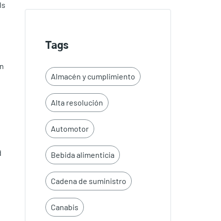
ls
Tags
rn
Almacén y cumplimiento
Alta resolución
Automotor
d
Bebida alimenticia
Cadena de suministro
Canabis