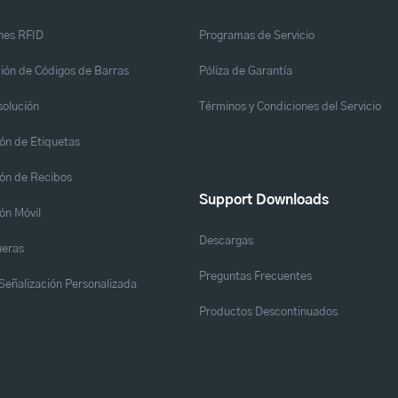
nes RFID
Programas de Servicio
ión de Códigos de Barras
Póliza de Garantía
solución
Términos y Condiciones del Servicio
ón de Etiquetas
ón de Recibos
Support Downloads
ón Móvil
Descargas
eras
Preguntas Frecuentes
y Señalización Personalizada
Productos Descontinuados