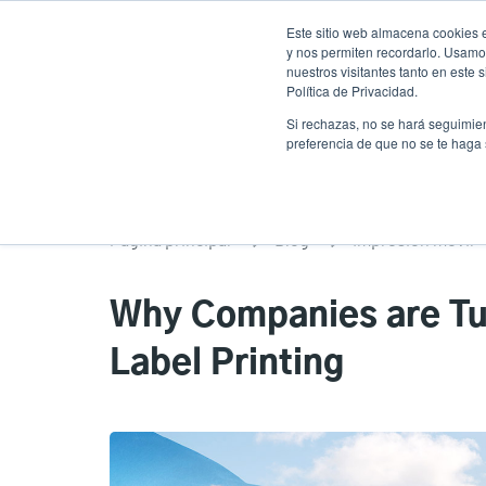
Pasar
Este sitio web almacena cookies e
al
y nos permiten recordarlo. Usamos
contenido
nuestros visitantes tanto en este
Política de Privacidad.
principal
Productos
Soluciones
Ser
Si rechazas, no se hará seguimien
preferencia de que no se te haga
Página principal
Blog
Impresión móvil
Why Companies are Tur
Label Printing