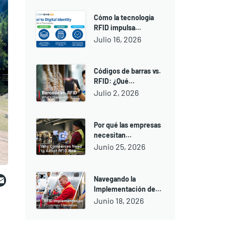
Cómo la tecnología
RFID impulsa...
Julio 16, 2026
Códigos de barras vs.
RFID: ¿Qué...
Julio 2, 2026
Por qué las empresas
necesitan...
Junio 25, 2026
ebook
witter
Email
Navegando la
Implementación de...
Junio 18, 2026