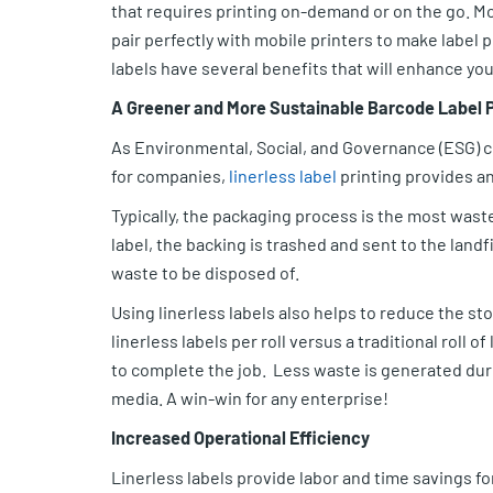
that requires printing on-demand or on the go. Mo
pair perfectly with mobile printers to make label p
labels have several benefits that will enhance you
A Greener and More Sustainable Barcode Label 
As Environmental, Social, and Governance (ESG) 
for companies,
linerless label
printing provides a
Typically, the packaging process is the most wast
label, the backing is trashed and sent to the landf
waste to be disposed of.
Using linerless labels also helps to reduce the st
linerless labels per roll versus a traditional roll o
to complete the job. Less waste is generated duri
media. A win-win for any enterprise!
Increased Operational Efficiency
Linerless labels provide labor and time savings f