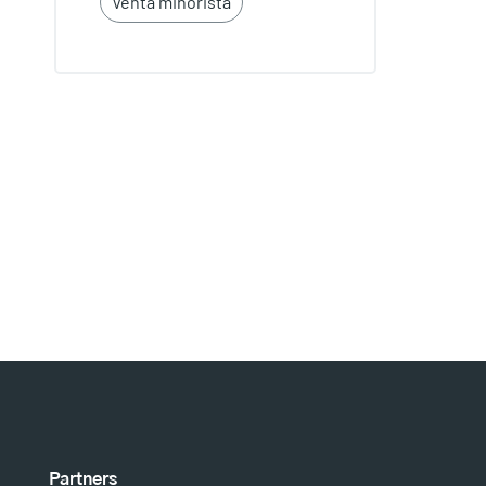
Venta minorista
Partners