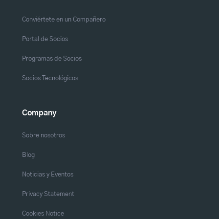
Conviértete en un Compañero
Portal de Socios
Programas de Socios
Socios Tecnológicos
Company
Sobre nosotros
Blog
Noticias y Eventos
Privacy Statement
Cookies Notice