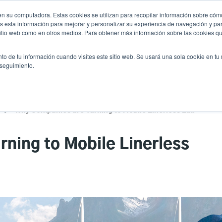
n su computadora. Estas cookies se utilizan para recopilar información sobre cómo
Noticias
Emp
User
 esta información para mejorar y personalizar su experiencia de navegación y par
 sitio web como en otros medios. Para obtener más información sobre las cookies qu
accoun
Selector de prod
vicio
Soporte y descargas
Socios
to de tu información cuando visites este sitio web. Se usará una sola cookie en tu
Header
menu
 seguimiento.
Why Companies are Turning to Mobile Linerless Label Printing
ning to Mobile Linerless