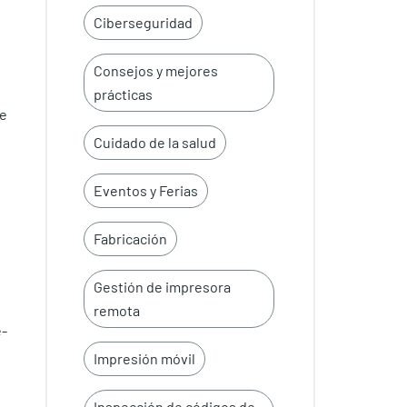
Ciberseguridad
Consejos y mejores
prácticas
te
Cuidado de la salud
Eventos y Ferias
Fabricación
Gestión de impresora
remota
e-
Impresión móvil
Inspección de códigos de