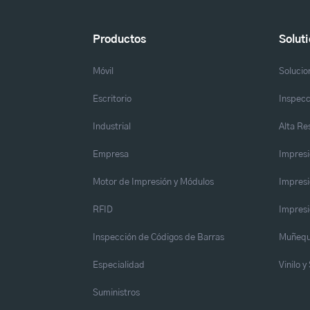
Productos
Solut
Móvil
Solucio
Escritorio
Inspecc
Industrial
Alta Re
Empresa
Impresi
Motor de Impresión y Módulos
Impresi
RFID
Impresi
Inspección de Códigos de Barras
Muñequ
Especialidad
Vinilo 
Suministros