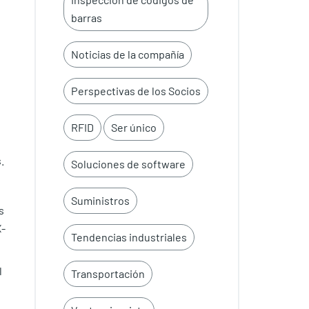
barras
Noticias de la compañía
Perspectivas de los Socios
RFID
Ser único
.
Soluciones de software
Suministros
s
X-
Tendencias industriales
l
Transportación