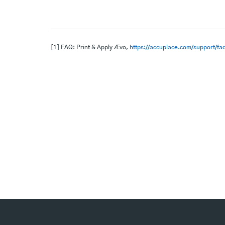
[1] FAQ: Print & Apply Ævo,
https://accuplace.com/support/faq