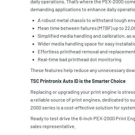
daily operations. That’s where the PEX-2000 com
demanding applications to enhance daily operatio
A robust metal chassis to withstand tough e
Mean time between failures (MTBF) up to 22,0
Simplified media handling and calibration, as 
Wider media handling space for easy installati
Effortless printhead removal and replacemen
Real-time bad printhead dot monitoring
These features help reduce any unnecessary down
TSC Printronix Auto ID is the Smarter Choice
Replacing or upgrading your print engine is stressf
a reliable source of print engines, dedicated to 
2000 series is a cost-effective solution for syst
Ready to test drive the 6-inch PEX-2000 Print Eng
sales representative.