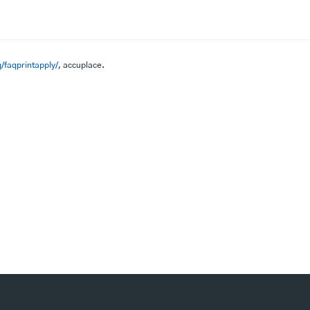
/faqprintapply/
, accuplace.