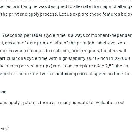
eries print engine was designed to alleviate the major challeng
y the print and apply process. Let us explore these features belo
1
 2.5 seconds
per label. Cycle time is always component-depende
, amount of data printed, size of the print job, label size, zero-
r no). So when it comes to replacing print engines, builders will
rticular one cycle time with high stability. Our 6-inch PEX-2000
4 inches per second (ips) and it can complete a 4” x 2.5” label in
integrators concerned with maintaining current speed on time-to-
tion
t and apply systems, there are many aspects to evaluate, most
stem?