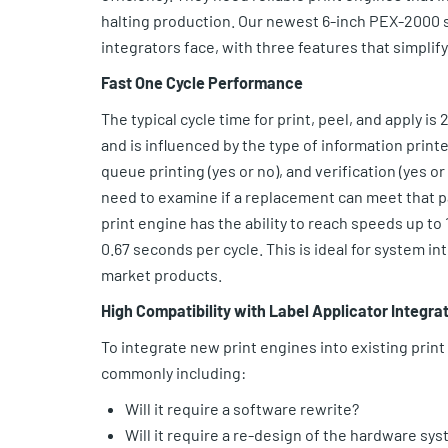
halting production. Our newest 6-inch PEX-2000 s
integrators face, with three features that simplif
Fast One Cycle Performance
The typical cycle time for print, peel, and apply is
and is influenced by the type of information printed
queue printing (yes or no), and verification (yes o
need to examine if a replacement can meet that pa
print engine has the ability to reach speeds up to 1
0.67 seconds per cycle. This is ideal for system 
market products.
High Compatibility with Label Applicator Integra
To integrate new print engines into existing prin
commonly including:
Will it require a software rewrite?
Will it require a re-design of the hardware sy