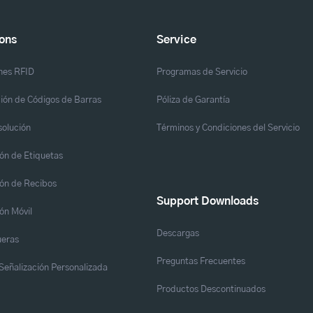
ions
Service
nes RFID
Programas de Servicio
ión de Códigos de Barras
Póliza de Garantía
solución
Términos y Condiciones del Servicio
ón de Etiquetas
ón de Recibos
Support Downloads
ón Móvil
Descargas
eras
Preguntas Frecuentes
y Señalización Personalizada
Productos Descontinuados