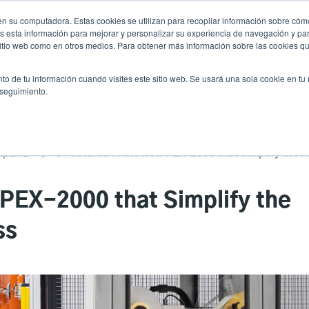
n su computadora. Estas cookies se utilizan para recopilar información sobre cómo
Noticias
Emp
User
 esta información para mejorar y personalizar su experiencia de navegación y par
 sitio web como en otros medios. Para obtener más información sobre las cookies qu
accoun
Selector de prod
vicio
Soporte y descargas
Socios
to de tu información cuando visites este sitio web. Se usará una sola cookie en tu
Header
menu
 seguimiento.
mpañía
 PEX-2000 that Simplify the
ss