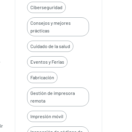
Ciberseguridad
Consejos y mejores
prácticas
Cuidado de la salud
Eventos y Ferias
W
Fabricación
Gestión de impresora
remota
Impresión móvil
ir
Inspección de códigos de