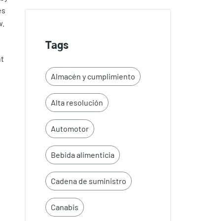
es
w.
Tags
nt
Almacén y cumplimiento
Alta resolución
Automotor
Bebida alimenticia
Cadena de suministro
Canabis