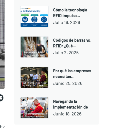
Cómo la tecnología
RFID impulsa...
Julio 16, 2026
Códigos de barras vs.
RFID: ¿Qué...
Julio 2, 2026
Por qué las empresas
necesitan...
Junio 25, 2026
ebook
witter
Email
Navegando la
Implementación de...
Junio 18, 2026
 by