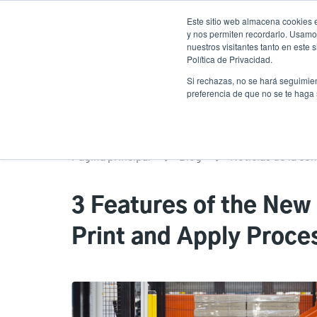
Pasar
Este sitio web almacena cookies e
al
y nos permiten recordarlo. Usamos
contenido
nuestros visitantes tanto en este
Política de Privacidad.
principal
Productos
Soluciones
Ser
Si rechazas, no se hará seguimien
preferencia de que no se te haga
Página principal
Blog
Noticias de la co
3 Features of the New
Print and Apply Proce