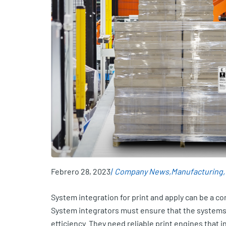
Febrero 28, 2023
Company News
Manufacturing
System integration for print and apply can be a c
System integrators must ensure that the systems 
efficiency. They need reliable print engines that 