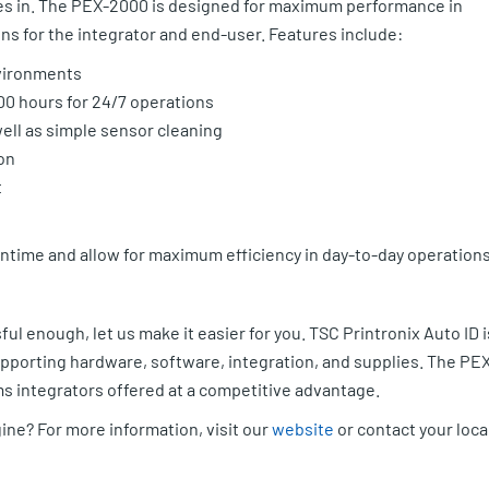
es in. The PEX-2000 is designed for maximum performance in
ns for the integrator and end-user. Features include:
nvironments
00 hours for 24/7 operations
well as simple sensor cleaning
on
t
time and allow for maximum efficiency in day-to-day operations
ul enough, let us make it easier for you. TSC Printronix Auto ID i
supporting hardware, software, integration, and supplies. The PE
ems integrators offered at a competitive advantage.
ine? For more information, visit our
website
or contact your loca