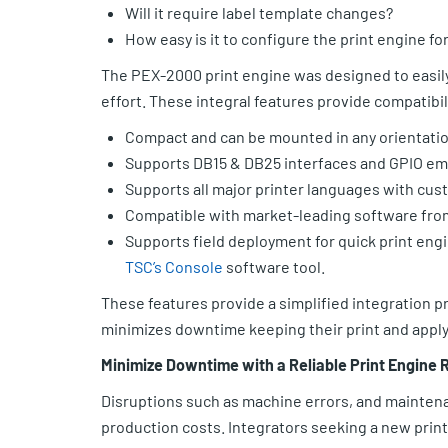
Will it require label template changes?
How easy is it to configure the print engine f
The PEX-2000 print engine was designed to easily 
effort. These integral features provide compatibil
Compact and can be mounted in any orientation
Supports DB15 & DB25 interfaces and GPIO em
Supports all major printer languages with cu
Compatible with market-leading software fr
Supports field deployment for quick print engi
TSC’s Console
software tool.
These features provide a simplified integration 
minimizes downtime keeping their print and apply 
Minimize Downtime with a Reliable Print Engine
Disruptions such as machine errors, and mainten
production costs. Integrators seeking a new print 