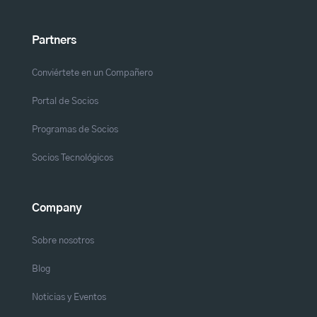
Partners
Conviértete en un Compañero
Portal de Socios
Programas de Socios
Socios Tecnológicos
Company
Sobre nosotros
Blog
Noticias y Eventos