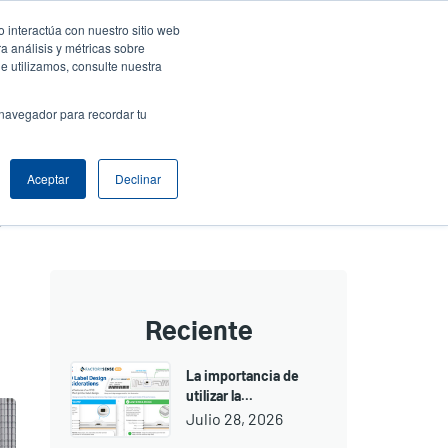
 interactúa con nuestro sitio web
resa
Iniciar sesión / Registrarse
North America [Español]
User
a análisis y métricas sobre
e utilizamos, consulte nuestra
t
Anonymous
uctos
Soporte Técnico
Comuníquese con Ventas
 navegador para recordar tu
Aceptar
Declinar
3 Features of the New PEX-2000 that Simplify the Print and Apply Process
Reciente
La importancia de
utilizar la...
Julio 28, 2026