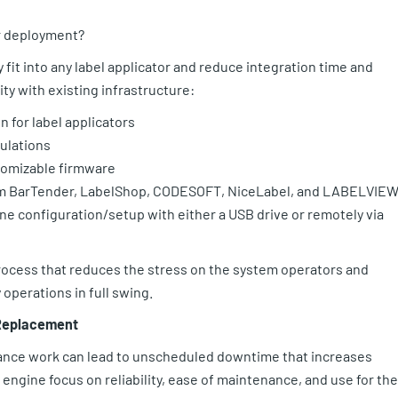
or deployment?
fit into any label applicator and reduce integration time and
ity with existing infrastructure:
 for label applicators
ulations
stomizable firmware
om BarTender, LabelShop, CODESOFT, NiceLabel, and LABELVIE
ne configuration/setup with either a USB drive or remotely via
process that reduces the stress on the system operators and
operations in full swing.
 Replacement
ance work can lead to unscheduled downtime that increases
engine focus on reliability, ease of maintenance, and use for the