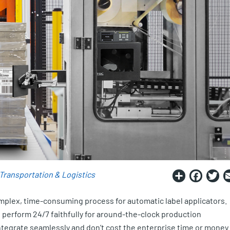
Share
Fac
T
Transportation & Logistics
omplex, time-consuming process for automatic label applicators.
perform 24/7 faithfully for around-the-clock production
integrate seamlessly and don’t cost the enterprise time or money