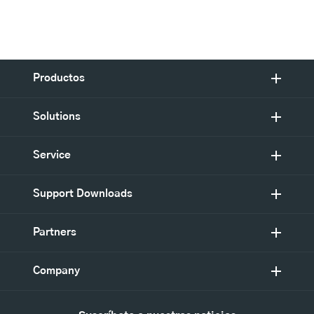
Productos
Solutions
Service
Support Downloads
Partners
Company