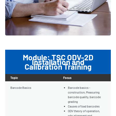
Module: TSC ODV-2D
Installation and
Calibration Training
Topic
Focus
Barcode Basics
Barcode basics -
construction, Measuring
barcode quality, barcode
grading
Causes of bad barcodes
ODV theory of operation,
why alignment and