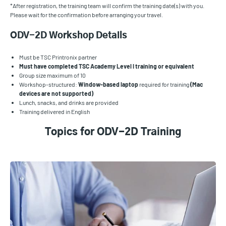
*After registration, the training team will confirm the training date(s) with you.
Please wait for the confirmation before arranging your travel.
ODV-2D Workshop Details
Must be TSC Printronix partner
Must have completed TSC Academy Level I training or equivalent
Group size maximum of 10
Workshop-structured:
Window-based laptop
required for training
(Mac
devices are not supported)
Lunch, snacks, and drinks are provided
Training delivered in English
Topics for ODV-2D Training