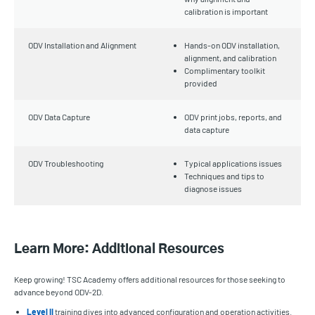
calibration is important
ODV Installation and Alignment
Hands-on ODV installation,
alignment, and calibration
Complimentary toolkit
provided
ODV Data Capture
ODV print jobs, reports, and
data capture
ODV Troubleshooting
Typical applications issues
Techniques and tips to
diagnose issues
Learn More: Additional Resources
Keep growing! TSC Academy offers additional resources for those seeking to
advance beyond ODV-2D.
Level II
training dives into advanced configuration and operation activities.