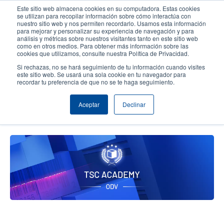
Pasar
Este sitio web almacena cookies en su computadora. Estas cookies
al
se utilizan para recopilar información sobre cómo interactúa con
contenido
nuestro sitio web y nos permiten recordarlo. Usamos esta información
User
User
para mejorar y personalizar su experiencia de navegación y para
principal
análisis y métricas sobre nuestros visitantes tanto en este sitio web
account
Anonym
Selector de productos
Soporte Técnico
como en otros medios. Para obtener más información sobre las
Header
cookies que utilizamos, consulte nuestra Política de Privacidad.
menu
Comuníquese con Ventas
Si rechazas, no se hará seguimiento de tu información cuando visites
este sitio web. Se usará una sola cookie en tu navegador para
recordar tu preferencia de que no se te haga seguimiento.
TSC Printronix Auto ID Academy,
Aceptar
Declinar
ODV-2D