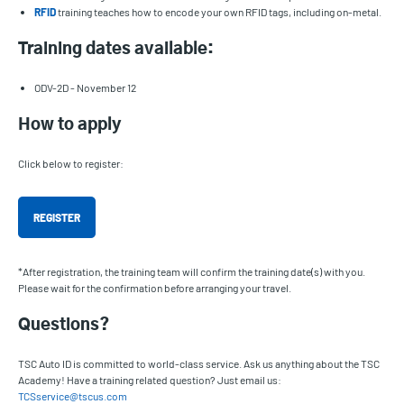
RFID
training teaches how to encode your own RFID tags, including on-metal.
Training dates available:
ODV-2D - November 12
How to apply
Click below to register:
REGISTER
*After registration, the training team will confirm the training date(s) with you.
Please wait for the confirmation before arranging your travel.
Questions?
TSC Auto ID is committed to world-class service. Ask us anything about the TSC
Academy! Have a training related question? Just email us:
TCSservice@tscus.com