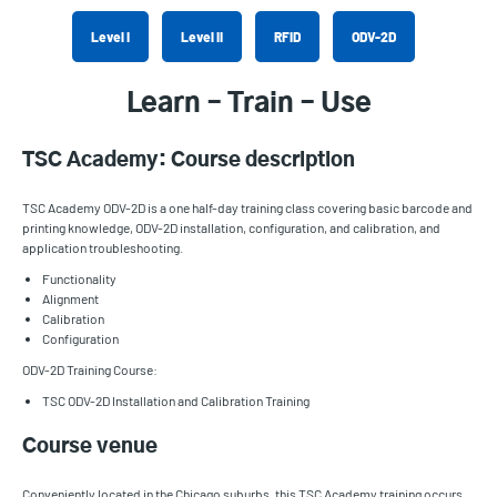
Level I
Level II
RFID
ODV-2D
Learn – Train – Use
TSC Academy: Course description
TSC Academy ODV-2D is a one half-day training class covering basic barcode and
printing knowledge, ODV-2D installation, configuration, and calibration, and
application troubleshooting.
Functionality
Alignment
Calibration
Configuration
ODV-2D Training Course:
TSC ODV-2D Installation and Calibration Training
Course venue
Conveniently located in the Chicago suburbs, this TSC Academy training occurs