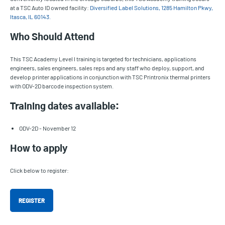
at a TSC Auto ID owned facility:
Diversified Label Solutions, 1285 Hamilton Pkwy,
Itasca, IL 60143.
Who Should Attend
This TSC Academy Level I training is targeted for technicians, applications
engineers, sales engineers, sales reps and any staff who deploy, support, and
develop printer applications in conjunction with TSC Printronix thermal printers
with ODV-2D barcode inspection system.
Training dates available:
ODV-2D - November 12
How to apply
Click below to register:
REGISTER