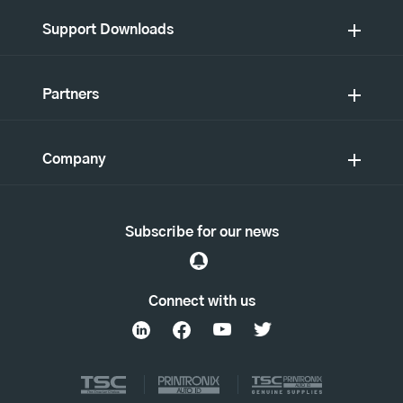
Support Downloads
Partners
Company
Subscribe for our news
Connect with us