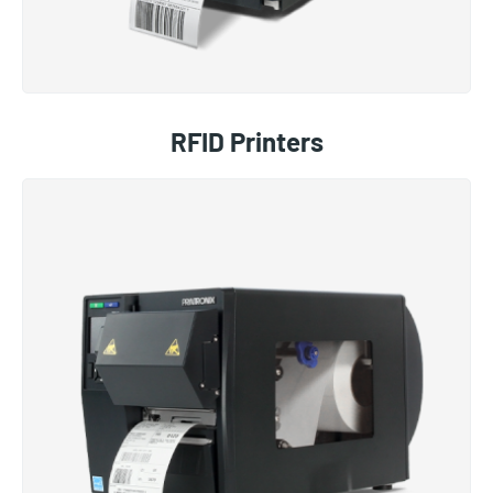
RFID Printers