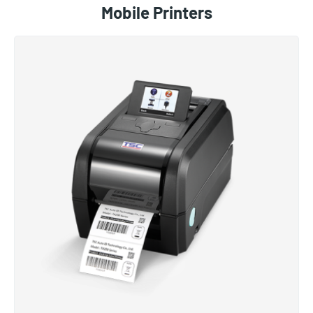
Mobile Printers