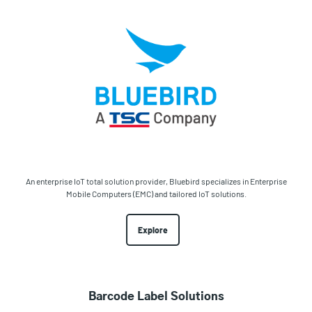
An enterprise IoT total solution provider, Bluebird specializes in Enterprise
Mobile Computers (EMC) and tailored IoT solutions.
Explore
Barcode Label Solutions