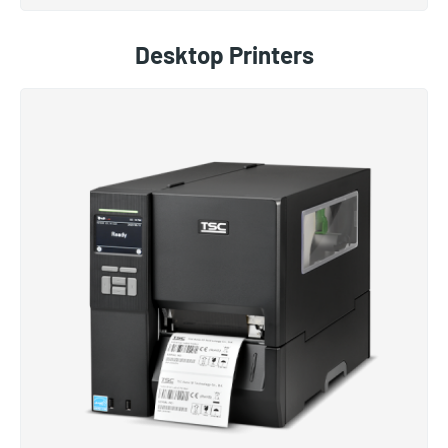
Desktop Printers