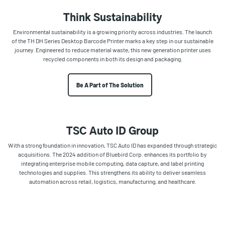
Think Sustainability
Environmental sustainability is a growing priority across industries. The launch
of the TH DH Series Desktop Barcode Printer marks a key step in our sustainable
journey. Engineered to reduce material waste, this new generation printer uses
recycled components in both its design and packaging.
Be A Part of The Solution
TSC Auto ID Group
With a strong foundation in innovation, TSC Auto ID has expanded through strategic
acquisitions. The 2024 addition of Bluebird Corp. enhances its portfolio by
integrating enterprise mobile computing, data capture, and label printing
technologies and supplies. This strengthens its ability to deliver seamless
automation across retail, logistics, manufacturing, and healthcare.