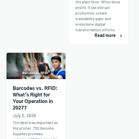
the plant floor. When done
poorly, it can disrupt
production, create
traceability gaps, and
undermine digital
transformation efforts.
Read more
Barcodes vs. RFID:
What's Right for
Your Operation in
2027?
July 2, 2026
The label is as important as
the printer. TSC Genuine
Supplies provides