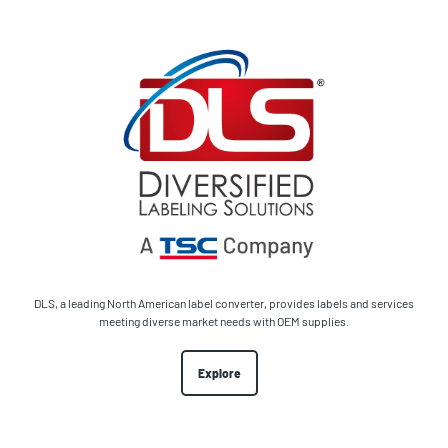
DLS, a leading North American label converter, provides labels and services
meeting diverse market needs with OEM supplies.
Explore