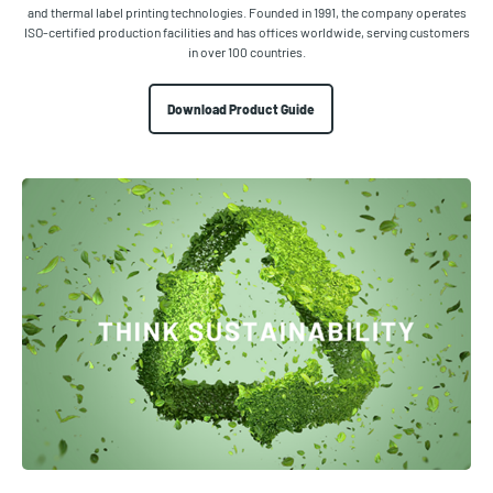
and thermal label printing technologies. Founded in 1991, the company operates
ISO-certified production facilities and has offices worldwide, serving customers
in over 100 countries.
Download Product Guide