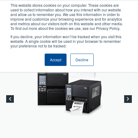
Skip
This website stores cookies on your computer. These cookies are
to
used to collect information about how you interact with our website
User
User
main
and allow us to remember you. We use this information in order to
account
Anonymous
improve and customize your browsing experience and for analytics
content
and metrics about our visitors both on this website and other media.
Header
menu
Product Selector
Tech Support
To find out more about the cookies we use, see our Privacy Policy.
If you decline, your information won’t be tracked when you visit this
Contact Sales
website. A single cookie will be used in your browser to remember
your preference not to be tracked.
Accept
Decline