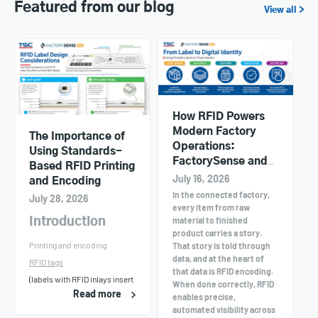
Featured from our blog
View all >
How RFID Powers
Modern Factory
The Importance of
Operations:
Using Standards-
FactorySense and
Based RFID Printing
TSC Printers in
July 16, 2026
and Encoding
Action
In the connected factory,
July 28, 2026
every item from raw
material to finished
Introduction
product carries a story.
Printing and encoding
That story is told through
data, and at the heart of
RFID tags
that data is RFID encoding.
(labels with RFID inlays insert
When done correctly, RFID
Read more
enables precise,
automated visibility across