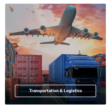
Transportation & Logistics