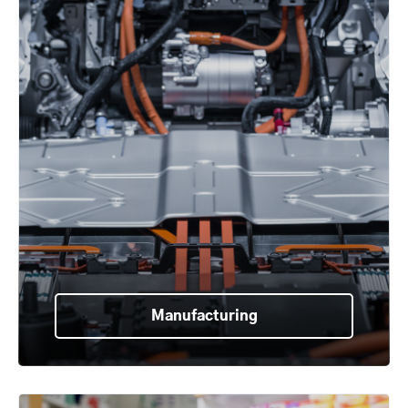
Manufacturing