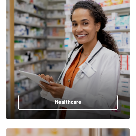
Healthcare