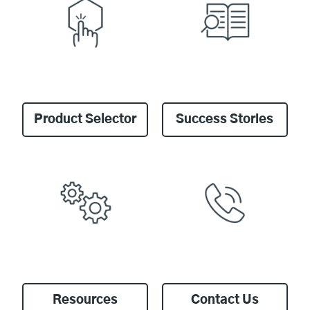
Product Selector
Success Stories
Resources
Contact Us