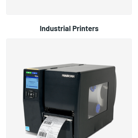
Industrial Printers