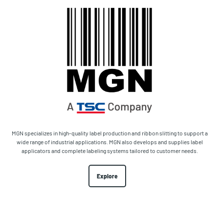
MGN specializes in high-quality label production and ribbon slitting to support a
wide range of industrial applications. MGN also develops and supplies label
applicators and complete labeling systems tailored to customer needs.
Explore