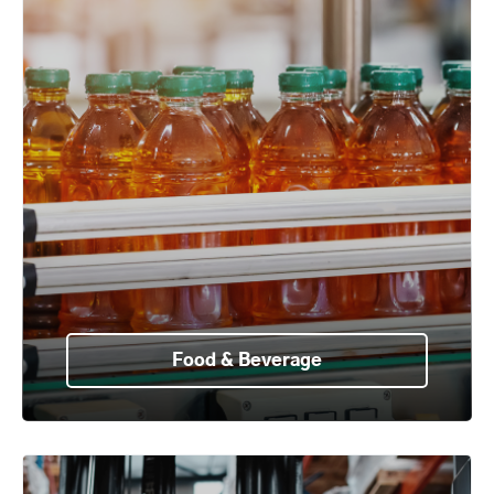
Food & Beverage