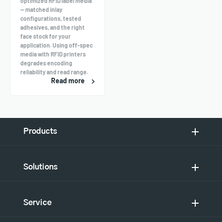
optimized RFID label media
— matched inlay
configurations, tested
adhesives, and the right
face stock for your
application. Using off-spec
media with RFID printers
degrades encoding
reliability and read range.
Read more
Products
Solutions
Service