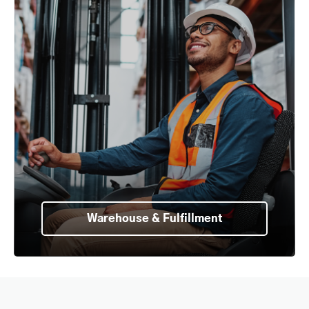
Warehouse & Fulfillment