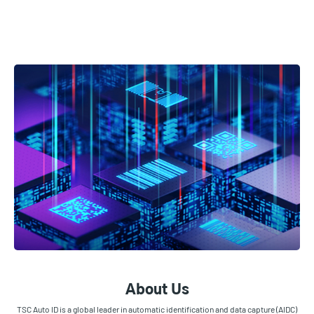
About Us
TSC Auto ID is a global leader in automatic identification and data capture (AIDC)