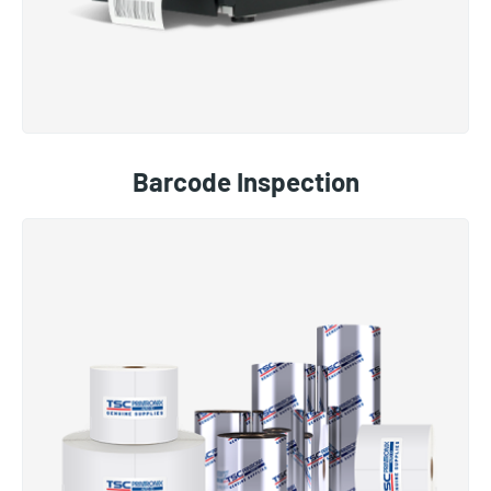
Barcode Inspection