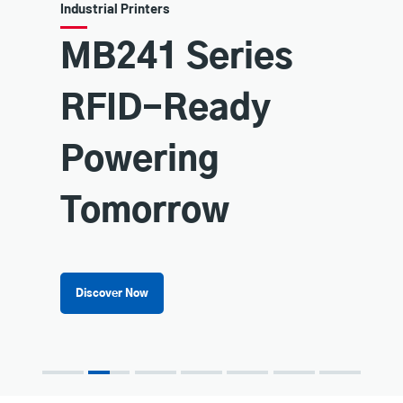
Industrial Printers
MB241 Series
RFID-Ready
Powering
Tomorrow
Discover Now