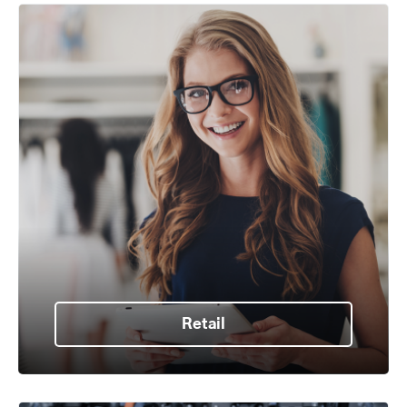
Retail