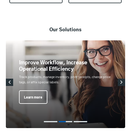
Our Solutions
Improve Workflow, Increase
Operational Efficiency
Track products, manage inventory, print receipts, change price
tags, or affix special labels.
Learn more