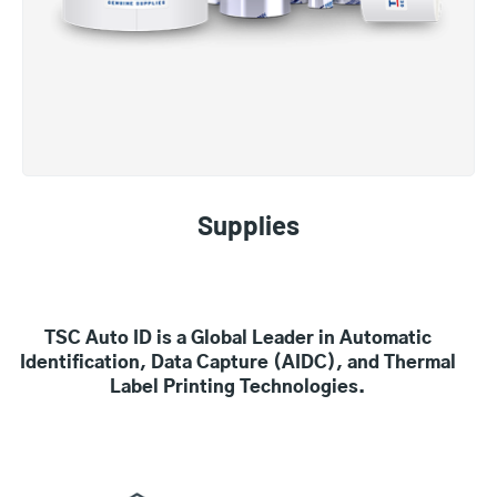
Supplies
TSC Auto ID is a Global Leader in Automatic
Identification, Data Capture (AIDC), and Thermal
Label Printing Technologies.